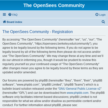
The OpenSees Community
FAQ
Login
S
Board index
e
The OpenSees Community - Registration
a
r
By accessing “The OpenSees Community” (hereinafter “we”, “us”, “our”, “The
OpenSees Community”, “https://opensees.berkeley.edu/community”), you
c
agree to be legally bound by the following terms. If you do not agree to be
h
legally bound by all of the following terms then please do not access and/or
use “The OpenSees Community”. We may change these at any time and we’ll
do our utmost in informing you, though it would be prudent to review this
regularly yourself as your continued usage of “The OpenSees Community”
after changes mean you agree to be legally bound by these terms as they are
updated and/or amended.
Our forums are powered by phpBB (hereinafter “they”, “them”, “their”, “phpBB
software”, “www.phpbb.com”, “phpBB Limited”, “phpBB Teams”) which is a
bulletin board solution released under the “
GNU General Public License v2
”
(hereinafter “GPL”) and can be downloaded from
www.phpbb.com
. The phpBB
software only facilitates internet based discussions; phpBB Limited is not
responsible for what we allow and/or disallow as permissible content and/or
conduct. For further information about phpBB, please see: