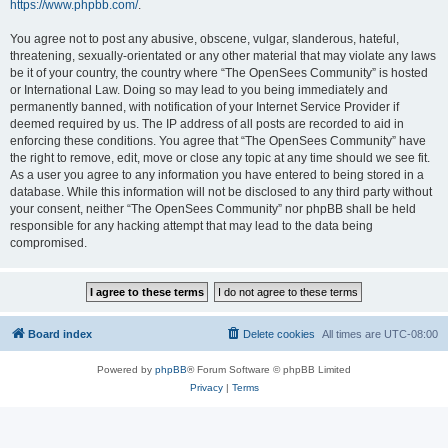
https://www.phpbb.com/
.
You agree not to post any abusive, obscene, vulgar, slanderous, hateful,
threatening, sexually-orientated or any other material that may violate any laws
be it of your country, the country where “The OpenSees Community” is hosted
or International Law. Doing so may lead to you being immediately and
permanently banned, with notification of your Internet Service Provider if
deemed required by us. The IP address of all posts are recorded to aid in
enforcing these conditions. You agree that “The OpenSees Community” have
the right to remove, edit, move or close any topic at any time should we see fit.
As a user you agree to any information you have entered to being stored in a
database. While this information will not be disclosed to any third party without
your consent, neither “The OpenSees Community” nor phpBB shall be held
responsible for any hacking attempt that may lead to the data being
compromised.
Board index
Delete cookies
All times are
UTC-08:00
Powered by
phpBB
® Forum Software © phpBB Limited
Privacy
|
Terms