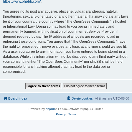
https://www.phpbb.com/
.
You agree not to post any abusive, obscene, vulgar, slanderous, hateful,
threatening, sexually-orientated or any other material that may violate any laws
be it of your country, the country where “The OpenSees Community” is hosted
or International Law. Doing so may lead to you being immediately and
permanently banned, with notification of your Internet Service Provider if
deemed required by us. The IP address of all posts are recorded to aid in
enforcing these conditions. You agree that “The OpenSees Community” have
the right to remove, edit, move or close any topic at any time should we see fit.
As a user you agree to any information you have entered to being stored in a
database. While this information will not be disclosed to any third party without
your consent, neither “The OpenSees Community” nor phpBB shall be held
responsible for any hacking attempt that may lead to the data being
compromised.
Board index
Delete cookies
All times are
UTC-08:00
Powered by
phpBB
® Forum Software © phpBB Limited
Privacy
|
Terms