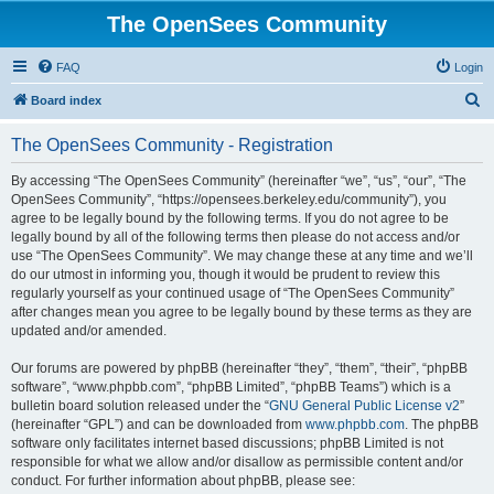
The OpenSees Community
FAQ
Login
S
Board index
e
The OpenSees Community - Registration
a
r
By accessing “The OpenSees Community” (hereinafter “we”, “us”, “our”, “The
OpenSees Community”, “https://opensees.berkeley.edu/community”), you
c
agree to be legally bound by the following terms. If you do not agree to be
h
legally bound by all of the following terms then please do not access and/or
use “The OpenSees Community”. We may change these at any time and we’ll
do our utmost in informing you, though it would be prudent to review this
regularly yourself as your continued usage of “The OpenSees Community”
after changes mean you agree to be legally bound by these terms as they are
updated and/or amended.
Our forums are powered by phpBB (hereinafter “they”, “them”, “their”, “phpBB
software”, “www.phpbb.com”, “phpBB Limited”, “phpBB Teams”) which is a
bulletin board solution released under the “
GNU General Public License v2
”
(hereinafter “GPL”) and can be downloaded from
www.phpbb.com
. The phpBB
software only facilitates internet based discussions; phpBB Limited is not
responsible for what we allow and/or disallow as permissible content and/or
conduct. For further information about phpBB, please see: