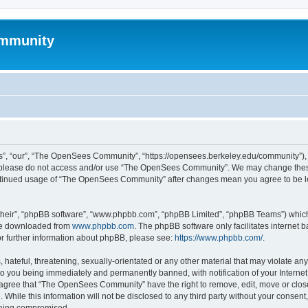
mmunity
, “our”, “The OpenSees Community”, “https://opensees.berkeley.edu/community”), yo
hen please do not access and/or use “The OpenSees Community”. We may change these
 continued usage of “The OpenSees Community” after changes mean you agree to be l
their”, “phpBB software”, “www.phpbb.com”, “phpBB Limited”, “phpBB Teams”) which i
 be downloaded from
www.phpbb.com
. The phpBB software only facilitates internet
or further information about phpBB, please see:
https://www.phpbb.com/
.
 hateful, threatening, sexually-orientated or any other material that may violate a
o you being immediately and permanently banned, with notification of your Internet
u agree that “The OpenSees Community” have the right to remove, edit, move or close
. While this information will not be disclosed to any third party without your con