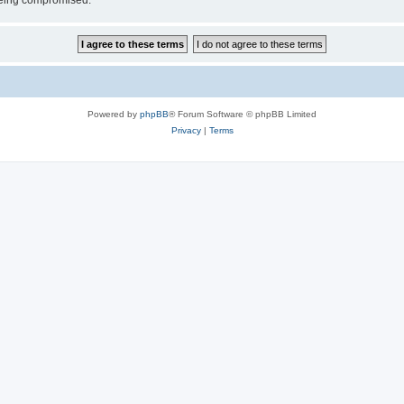
 being compromised.
Powered by
phpBB
® Forum Software © phpBB Limited
Privacy
|
Terms