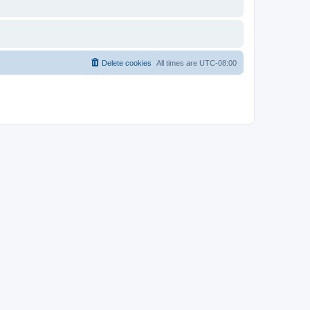
Delete cookies
All times are
UTC-08:00