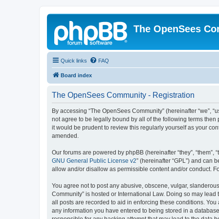
The OpenSees Co
Quick links
FAQ
Board index
The OpenSees Community - Registration
By accessing “The OpenSees Community” (hereinafter “we”, “us”
not agree to be legally bound by all of the following terms t
it would be prudent to review this regularly yourself as your
amended.
Our forums are powered by phpBB (hereinafter “they”, “them”, “
GNU General Public License v2
” (hereinafter “GPL”) and can
allow and/or disallow as permissible content and/or conduct. F
You agree not to post any abusive, obscene, vulgar, slanderous,
Community” is hosted or International Law. Doing so may lead t
all posts are recorded to aid in enforcing these conditions. Yo
any information you have entered to being stored in a database