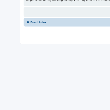
responsible for any hacking attempt that may lead to the data
Board index