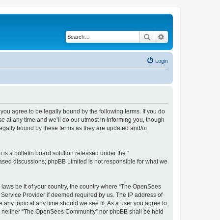
Search
Advanced search
Login
u agree to be legally bound by the following terms. If you do
 at any time and we’ll do our utmost in informing you, though
egally bound by these terms as they are updated and/or
s a bulletin board solution released under the “
 based discussions; phpBB Limited is not responsible for what we
ny laws be it of your country, the country where “The OpenSees
 Service Provider if deemed required by us. The IP address of
 any topic at any time should we see fit. As a user you agree to
sent, neither “The OpenSees Community” nor phpBB shall be held