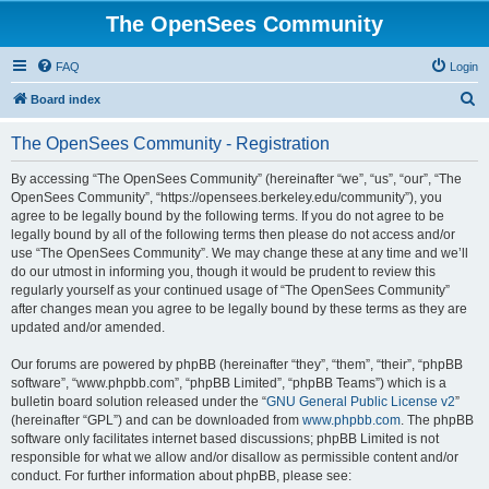
The OpenSees Community
FAQ
Login
S
Board index
e
The OpenSees Community - Registration
a
r
By accessing “The OpenSees Community” (hereinafter “we”, “us”, “our”, “The
OpenSees Community”, “https://opensees.berkeley.edu/community”), you
c
agree to be legally bound by the following terms. If you do not agree to be
h
legally bound by all of the following terms then please do not access and/or
use “The OpenSees Community”. We may change these at any time and we’ll
do our utmost in informing you, though it would be prudent to review this
regularly yourself as your continued usage of “The OpenSees Community”
after changes mean you agree to be legally bound by these terms as they are
updated and/or amended.
Our forums are powered by phpBB (hereinafter “they”, “them”, “their”, “phpBB
software”, “www.phpbb.com”, “phpBB Limited”, “phpBB Teams”) which is a
bulletin board solution released under the “
GNU General Public License v2
”
(hereinafter “GPL”) and can be downloaded from
www.phpbb.com
. The phpBB
software only facilitates internet based discussions; phpBB Limited is not
responsible for what we allow and/or disallow as permissible content and/or
conduct. For further information about phpBB, please see: