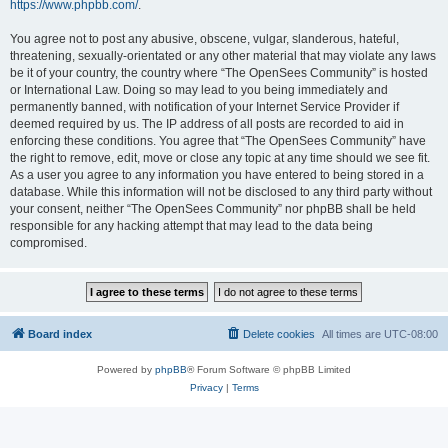
https://www.phpbb.com/
.
You agree not to post any abusive, obscene, vulgar, slanderous, hateful,
threatening, sexually-orientated or any other material that may violate any laws
be it of your country, the country where “The OpenSees Community” is hosted
or International Law. Doing so may lead to you being immediately and
permanently banned, with notification of your Internet Service Provider if
deemed required by us. The IP address of all posts are recorded to aid in
enforcing these conditions. You agree that “The OpenSees Community” have
the right to remove, edit, move or close any topic at any time should we see fit.
As a user you agree to any information you have entered to being stored in a
database. While this information will not be disclosed to any third party without
your consent, neither “The OpenSees Community” nor phpBB shall be held
responsible for any hacking attempt that may lead to the data being
compromised.
Board index
Delete cookies
All times are
UTC-08:00
Powered by
phpBB
® Forum Software © phpBB Limited
Privacy
|
Terms