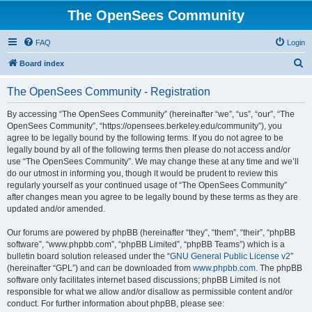
The OpenSees Community
FAQ
Login
S
Board index
e
The OpenSees Community - Registration
a
r
By accessing “The OpenSees Community” (hereinafter “we”, “us”, “our”, “The
OpenSees Community”, “https://opensees.berkeley.edu/community”), you
c
agree to be legally bound by the following terms. If you do not agree to be
h
legally bound by all of the following terms then please do not access and/or
use “The OpenSees Community”. We may change these at any time and we’ll
do our utmost in informing you, though it would be prudent to review this
regularly yourself as your continued usage of “The OpenSees Community”
after changes mean you agree to be legally bound by these terms as they are
updated and/or amended.
Our forums are powered by phpBB (hereinafter “they”, “them”, “their”, “phpBB
software”, “www.phpbb.com”, “phpBB Limited”, “phpBB Teams”) which is a
bulletin board solution released under the “
GNU General Public License v2
”
(hereinafter “GPL”) and can be downloaded from
www.phpbb.com
. The phpBB
software only facilitates internet based discussions; phpBB Limited is not
responsible for what we allow and/or disallow as permissible content and/or
conduct. For further information about phpBB, please see: