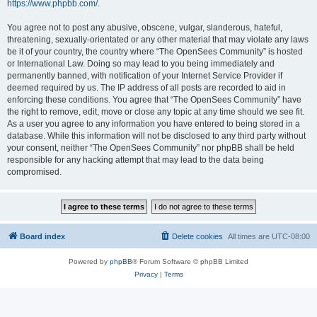
https://www.phpbb.com/
.
You agree not to post any abusive, obscene, vulgar, slanderous, hateful,
threatening, sexually-orientated or any other material that may violate any laws
be it of your country, the country where “The OpenSees Community” is hosted
or International Law. Doing so may lead to you being immediately and
permanently banned, with notification of your Internet Service Provider if
deemed required by us. The IP address of all posts are recorded to aid in
enforcing these conditions. You agree that “The OpenSees Community” have
the right to remove, edit, move or close any topic at any time should we see fit.
As a user you agree to any information you have entered to being stored in a
database. While this information will not be disclosed to any third party without
your consent, neither “The OpenSees Community” nor phpBB shall be held
responsible for any hacking attempt that may lead to the data being
compromised.
Board index
Delete cookies
All times are
UTC-08:00
Powered by
phpBB
® Forum Software © phpBB Limited
Privacy
|
Terms