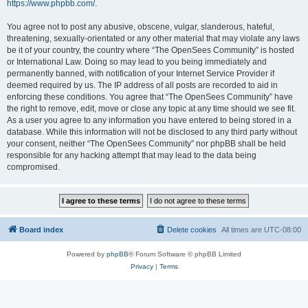
https://www.phpbb.com/
.
You agree not to post any abusive, obscene, vulgar, slanderous, hateful,
threatening, sexually-orientated or any other material that may violate any laws
be it of your country, the country where “The OpenSees Community” is hosted
or International Law. Doing so may lead to you being immediately and
permanently banned, with notification of your Internet Service Provider if
deemed required by us. The IP address of all posts are recorded to aid in
enforcing these conditions. You agree that “The OpenSees Community” have
the right to remove, edit, move or close any topic at any time should we see fit.
As a user you agree to any information you have entered to being stored in a
database. While this information will not be disclosed to any third party without
your consent, neither “The OpenSees Community” nor phpBB shall be held
responsible for any hacking attempt that may lead to the data being
compromised.
Board index
Delete cookies
All times are
UTC-08:00
Powered by
phpBB
® Forum Software © phpBB Limited
Privacy
|
Terms