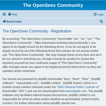
The OpenSees Community
FAQ
Login
S
Board index
e
The OpenSees Community - Registration
a
r
By accessing “The OpenSees Community” (hereinafter “we”, “us”, “our”, “The
OpenSees Community”, “https://opensees.berkeley.edu/community”), you
c
agree to be legally bound by the following terms. If you do not agree to be
h
legally bound by all of the following terms then please do not access and/or
use “The OpenSees Community”. We may change these at any time and we’ll
do our utmost in informing you, though it would be prudent to review this
regularly yourself as your continued usage of “The OpenSees Community”
after changes mean you agree to be legally bound by these terms as they are
updated and/or amended.
Our forums are powered by phpBB (hereinafter “they”, “them”, “their”, “phpBB
software”, “www.phpbb.com”, “phpBB Limited”, “phpBB Teams”) which is a
bulletin board solution released under the “
GNU General Public License v2
”
(hereinafter “GPL”) and can be downloaded from
www.phpbb.com
. The phpBB
software only facilitates internet based discussions; phpBB Limited is not
responsible for what we allow and/or disallow as permissible content and/or
conduct. For further information about phpBB, please see: