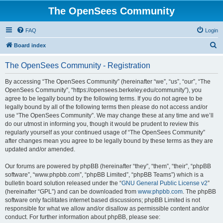
The OpenSees Community
FAQ
Login
S
Board index
e
The OpenSees Community - Registration
a
r
By accessing “The OpenSees Community” (hereinafter “we”, “us”, “our”, “The
OpenSees Community”, “https://opensees.berkeley.edu/community”), you
c
agree to be legally bound by the following terms. If you do not agree to be
h
legally bound by all of the following terms then please do not access and/or
use “The OpenSees Community”. We may change these at any time and we’ll
do our utmost in informing you, though it would be prudent to review this
regularly yourself as your continued usage of “The OpenSees Community”
after changes mean you agree to be legally bound by these terms as they are
updated and/or amended.
Our forums are powered by phpBB (hereinafter “they”, “them”, “their”, “phpBB
software”, “www.phpbb.com”, “phpBB Limited”, “phpBB Teams”) which is a
bulletin board solution released under the “
GNU General Public License v2
”
(hereinafter “GPL”) and can be downloaded from
www.phpbb.com
. The phpBB
software only facilitates internet based discussions; phpBB Limited is not
responsible for what we allow and/or disallow as permissible content and/or
conduct. For further information about phpBB, please see: