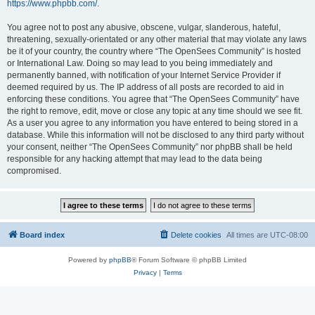
https://www.phpbb.com/
.
You agree not to post any abusive, obscene, vulgar, slanderous, hateful,
threatening, sexually-orientated or any other material that may violate any laws
be it of your country, the country where “The OpenSees Community” is hosted
or International Law. Doing so may lead to you being immediately and
permanently banned, with notification of your Internet Service Provider if
deemed required by us. The IP address of all posts are recorded to aid in
enforcing these conditions. You agree that “The OpenSees Community” have
the right to remove, edit, move or close any topic at any time should we see fit.
As a user you agree to any information you have entered to being stored in a
database. While this information will not be disclosed to any third party without
your consent, neither “The OpenSees Community” nor phpBB shall be held
responsible for any hacking attempt that may lead to the data being
compromised.
Board index
Delete cookies
All times are
UTC-08:00
Powered by
phpBB
® Forum Software © phpBB Limited
Privacy
|
Terms