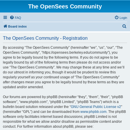
The OpenSees Community
FAQ
Login
S
Board index
e
The OpenSees Community - Registration
a
r
By accessing “The OpenSees Community” (hereinafter “we”, “us”, “our”, “The
OpenSees Community”, “https://opensees.berkeley.edu/community”), you
c
agree to be legally bound by the following terms. If you do not agree to be
h
legally bound by all of the following terms then please do not access and/or
use “The OpenSees Community”. We may change these at any time and we’ll
do our utmost in informing you, though it would be prudent to review this
regularly yourself as your continued usage of “The OpenSees Community”
after changes mean you agree to be legally bound by these terms as they are
updated and/or amended.
Our forums are powered by phpBB (hereinafter “they”, “them”, “their”, “phpBB
software”, “www.phpbb.com”, “phpBB Limited”, “phpBB Teams”) which is a
bulletin board solution released under the “
GNU General Public License v2
”
(hereinafter “GPL”) and can be downloaded from
www.phpbb.com
. The phpBB
software only facilitates internet based discussions; phpBB Limited is not
responsible for what we allow and/or disallow as permissible content and/or
conduct. For further information about phpBB, please see: