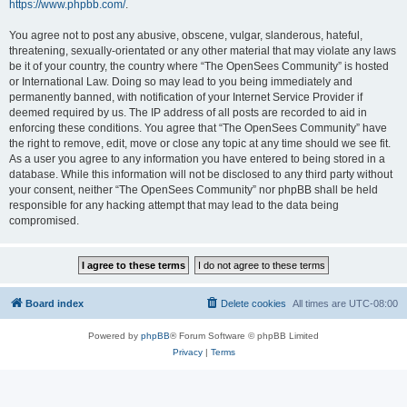
https://www.phpbb.com/
.
You agree not to post any abusive, obscene, vulgar, slanderous, hateful,
threatening, sexually-orientated or any other material that may violate any laws
be it of your country, the country where “The OpenSees Community” is hosted
or International Law. Doing so may lead to you being immediately and
permanently banned, with notification of your Internet Service Provider if
deemed required by us. The IP address of all posts are recorded to aid in
enforcing these conditions. You agree that “The OpenSees Community” have
the right to remove, edit, move or close any topic at any time should we see fit.
As a user you agree to any information you have entered to being stored in a
database. While this information will not be disclosed to any third party without
your consent, neither “The OpenSees Community” nor phpBB shall be held
responsible for any hacking attempt that may lead to the data being
compromised.
Board index
Delete cookies
All times are
UTC-08:00
Powered by
phpBB
® Forum Software © phpBB Limited
Privacy
|
Terms