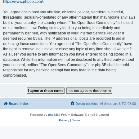
https://www.phpbb.com/
.
You agree not to post any abusive, obscene, vulgar, slanderous, hateful,
threatening, sexually-orientated or any other material that may violate any laws
be it of your country, the country where “The OpenSees Community” is hosted
or International Law. Doing so may lead to you being immediately and
permanently banned, with notification of your Internet Service Provider if
deemed required by us. The IP address of all posts are recorded to aid in
enforcing these conditions. You agree that “The OpenSees Community” have
the right to remove, edit, move or close any topic at any time should we see fit.
As a user you agree to any information you have entered to being stored in a
database. While this information will not be disclosed to any third party without
your consent, neither “The OpenSees Community” nor phpBB shall be held
responsible for any hacking attempt that may lead to the data being
compromised.
Board index
Delete cookies
All times are
UTC-08:00
Powered by
phpBB
® Forum Software © phpBB Limited
Privacy
|
Terms