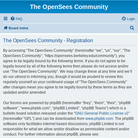
The OpenSees Community
FAQ
Login
S
Board index
e
The OpenSees Community - Registration
a
r
By accessing “The OpenSees Community” (hereinafter “we”, “us”, “our”, “The
OpenSees Community”, “https://opensees.berkeley.edu/community”), you
c
agree to be legally bound by the following terms. If you do not agree to be
h
legally bound by all of the following terms then please do not access and/or
use “The OpenSees Community”. We may change these at any time and we’ll
do our utmost in informing you, though it would be prudent to review this
regularly yourself as your continued usage of “The OpenSees Community”
after changes mean you agree to be legally bound by these terms as they are
updated and/or amended.
Our forums are powered by phpBB (hereinafter “they”, “them”, “their”, “phpBB
software”, “www.phpbb.com”, “phpBB Limited”, “phpBB Teams”) which is a
bulletin board solution released under the “
GNU General Public License v2
”
(hereinafter “GPL”) and can be downloaded from
www.phpbb.com
. The phpBB
software only facilitates internet based discussions; phpBB Limited is not
responsible for what we allow and/or disallow as permissible content and/or
conduct. For further information about phpBB, please see: