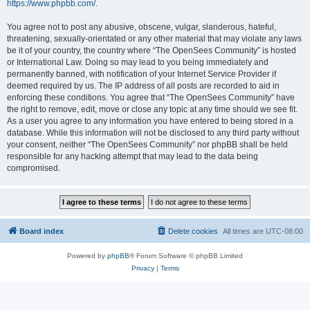
https://www.phpbb.com/
.
You agree not to post any abusive, obscene, vulgar, slanderous, hateful,
threatening, sexually-orientated or any other material that may violate any laws
be it of your country, the country where “The OpenSees Community” is hosted
or International Law. Doing so may lead to you being immediately and
permanently banned, with notification of your Internet Service Provider if
deemed required by us. The IP address of all posts are recorded to aid in
enforcing these conditions. You agree that “The OpenSees Community” have
the right to remove, edit, move or close any topic at any time should we see fit.
As a user you agree to any information you have entered to being stored in a
database. While this information will not be disclosed to any third party without
your consent, neither “The OpenSees Community” nor phpBB shall be held
responsible for any hacking attempt that may lead to the data being
compromised.
Board index
Delete cookies
All times are
UTC-08:00
Powered by
phpBB
® Forum Software © phpBB Limited
Privacy
|
Terms