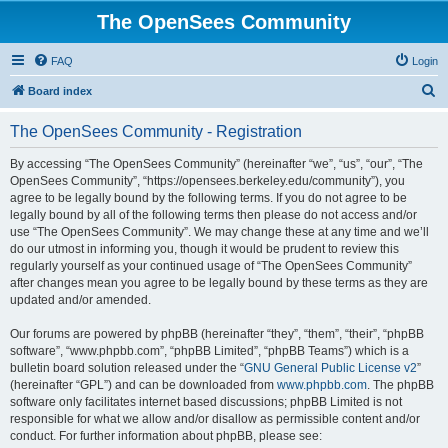
The OpenSees Community
FAQ
Login
S
Board index
e
The OpenSees Community - Registration
a
r
By accessing “The OpenSees Community” (hereinafter “we”, “us”, “our”, “The
OpenSees Community”, “https://opensees.berkeley.edu/community”), you
c
agree to be legally bound by the following terms. If you do not agree to be
h
legally bound by all of the following terms then please do not access and/or
use “The OpenSees Community”. We may change these at any time and we’ll
do our utmost in informing you, though it would be prudent to review this
regularly yourself as your continued usage of “The OpenSees Community”
after changes mean you agree to be legally bound by these terms as they are
updated and/or amended.
Our forums are powered by phpBB (hereinafter “they”, “them”, “their”, “phpBB
software”, “www.phpbb.com”, “phpBB Limited”, “phpBB Teams”) which is a
bulletin board solution released under the “
GNU General Public License v2
”
(hereinafter “GPL”) and can be downloaded from
www.phpbb.com
. The phpBB
software only facilitates internet based discussions; phpBB Limited is not
responsible for what we allow and/or disallow as permissible content and/or
conduct. For further information about phpBB, please see: