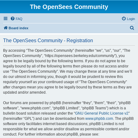
The OpenSees Community
FAQ
Login
S
Board index
e
The OpenSees Community - Registration
a
r
By accessing “The OpenSees Community” (hereinafter “we”, “us”, “our”, “The
OpenSees Community”, “https://opensees.berkeley.edu/community”), you
c
agree to be legally bound by the following terms. If you do not agree to be
h
legally bound by all of the following terms then please do not access and/or
use “The OpenSees Community”. We may change these at any time and we’ll
do our utmost in informing you, though it would be prudent to review this
regularly yourself as your continued usage of “The OpenSees Community”
after changes mean you agree to be legally bound by these terms as they are
updated and/or amended.
Our forums are powered by phpBB (hereinafter “they”, “them”, “their”, “phpBB
software”, “www.phpbb.com”, “phpBB Limited”, “phpBB Teams”) which is a
bulletin board solution released under the “
GNU General Public License v2
”
(hereinafter “GPL”) and can be downloaded from
www.phpbb.com
. The phpBB
software only facilitates internet based discussions; phpBB Limited is not
responsible for what we allow and/or disallow as permissible content and/or
conduct. For further information about phpBB, please see: