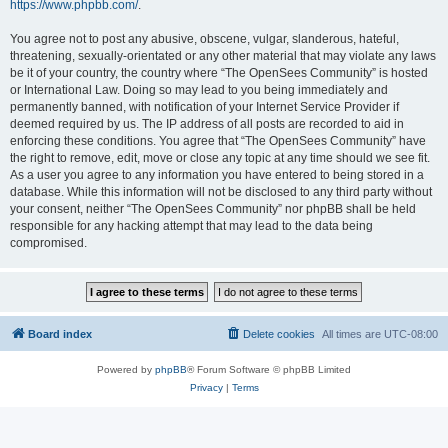
https://www.phpbb.com/
.
You agree not to post any abusive, obscene, vulgar, slanderous, hateful,
threatening, sexually-orientated or any other material that may violate any laws
be it of your country, the country where “The OpenSees Community” is hosted
or International Law. Doing so may lead to you being immediately and
permanently banned, with notification of your Internet Service Provider if
deemed required by us. The IP address of all posts are recorded to aid in
enforcing these conditions. You agree that “The OpenSees Community” have
the right to remove, edit, move or close any topic at any time should we see fit.
As a user you agree to any information you have entered to being stored in a
database. While this information will not be disclosed to any third party without
your consent, neither “The OpenSees Community” nor phpBB shall be held
responsible for any hacking attempt that may lead to the data being
compromised.
Board index
Delete cookies
All times are
UTC-08:00
Powered by
phpBB
® Forum Software © phpBB Limited
Privacy
|
Terms