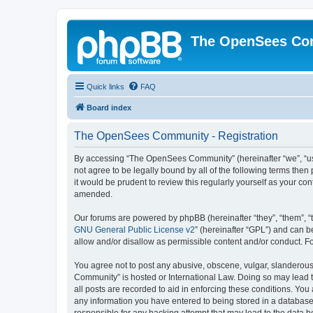
The OpenSees Co
Quick links
FAQ
Board index
The OpenSees Community - Registration
By accessing “The OpenSees Community” (hereinafter “we”, “us”
not agree to be legally bound by all of the following terms t
it would be prudent to review this regularly yourself as your
amended.
Our forums are powered by phpBB (hereinafter “they”, “them”, “
GNU General Public License v2
” (hereinafter “GPL”) and can
allow and/or disallow as permissible content and/or conduct. F
You agree not to post any abusive, obscene, vulgar, slanderous,
Community” is hosted or International Law. Doing so may lead t
all posts are recorded to aid in enforcing these conditions. Yo
any information you have entered to being stored in a database