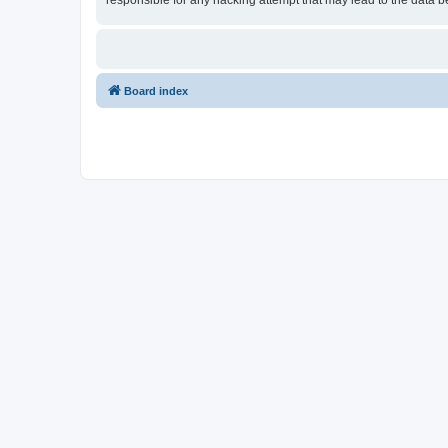
responsible for any hacking attempt that may lead to the data
Board index