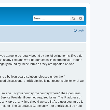
Search
Advanced search
Login
u agree to be legally bound by the following terms. If you do
 at any time and we’ll do our utmost in informing you, though
egally bound by these terms as they are updated and/or
s a bulletin board solution released under the “
 based discussions; phpBB Limited is not responsible for what we
ny laws be it of your country, the country where “The OpenSees
 Service Provider if deemed required by us. The IP address of
 any topic at any time should we see fit. As a user you agree to
sent, neither “The OpenSees Community” nor phpBB shall be held