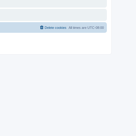
Delete cookies
All times are
UTC-08:00