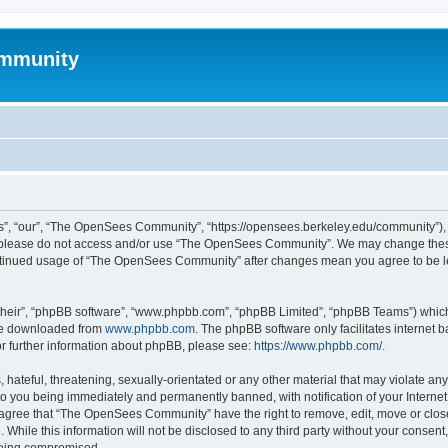
mmunity
, “our”, “The OpenSees Community”, “https://opensees.berkeley.edu/community”), yo
hen please do not access and/or use “The OpenSees Community”. We may change these
 continued usage of “The OpenSees Community” after changes mean you agree to be l
their”, “phpBB software”, “www.phpbb.com”, “phpBB Limited”, “phpBB Teams”) which i
 be downloaded from
www.phpbb.com
. The phpBB software only facilitates internet
or further information about phpBB, please see:
https://www.phpbb.com/
.
 hateful, threatening, sexually-orientated or any other material that may violate a
o you being immediately and permanently banned, with notification of your Internet
u agree that “The OpenSees Community” have the right to remove, edit, move or close
. While this information will not be disclosed to any third party without your con