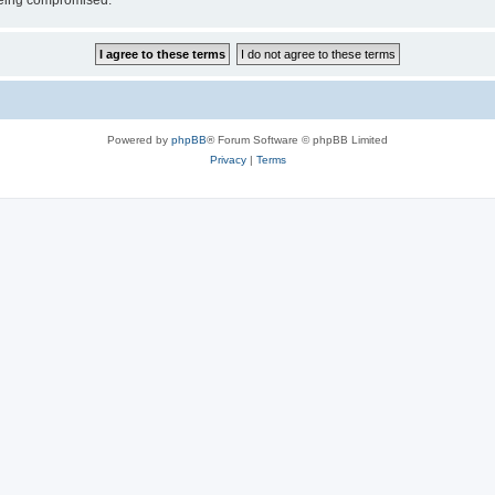
 being compromised.
Powered by
phpBB
® Forum Software © phpBB Limited
Privacy
|
Terms