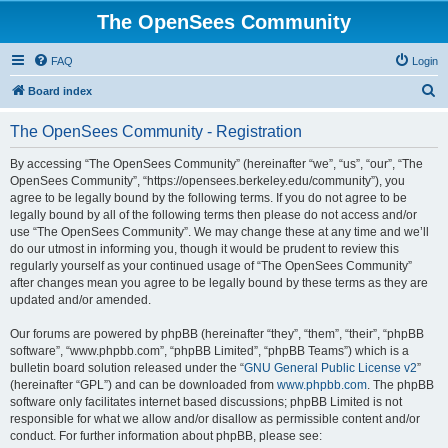
The OpenSees Community
FAQ
Login
S
Board index
e
The OpenSees Community - Registration
a
r
By accessing “The OpenSees Community” (hereinafter “we”, “us”, “our”, “The
OpenSees Community”, “https://opensees.berkeley.edu/community”), you
c
agree to be legally bound by the following terms. If you do not agree to be
h
legally bound by all of the following terms then please do not access and/or
use “The OpenSees Community”. We may change these at any time and we’ll
do our utmost in informing you, though it would be prudent to review this
regularly yourself as your continued usage of “The OpenSees Community”
after changes mean you agree to be legally bound by these terms as they are
updated and/or amended.
Our forums are powered by phpBB (hereinafter “they”, “them”, “their”, “phpBB
software”, “www.phpbb.com”, “phpBB Limited”, “phpBB Teams”) which is a
bulletin board solution released under the “
GNU General Public License v2
”
(hereinafter “GPL”) and can be downloaded from
www.phpbb.com
. The phpBB
software only facilitates internet based discussions; phpBB Limited is not
responsible for what we allow and/or disallow as permissible content and/or
conduct. For further information about phpBB, please see: