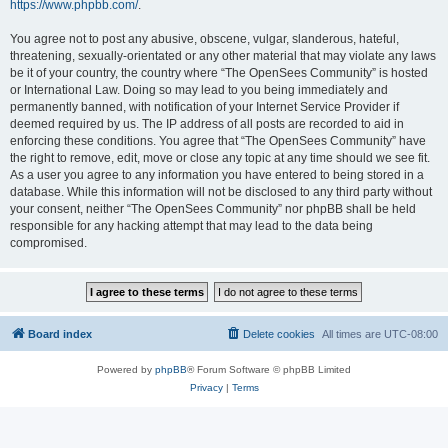
https://www.phpbb.com/
.
You agree not to post any abusive, obscene, vulgar, slanderous, hateful,
threatening, sexually-orientated or any other material that may violate any laws
be it of your country, the country where “The OpenSees Community” is hosted
or International Law. Doing so may lead to you being immediately and
permanently banned, with notification of your Internet Service Provider if
deemed required by us. The IP address of all posts are recorded to aid in
enforcing these conditions. You agree that “The OpenSees Community” have
the right to remove, edit, move or close any topic at any time should we see fit.
As a user you agree to any information you have entered to being stored in a
database. While this information will not be disclosed to any third party without
your consent, neither “The OpenSees Community” nor phpBB shall be held
responsible for any hacking attempt that may lead to the data being
compromised.
Board index
Delete cookies
All times are
UTC-08:00
Powered by
phpBB
® Forum Software © phpBB Limited
Privacy
|
Terms