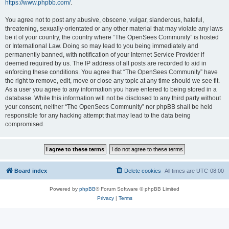
https://www.phpbb.com/
.
You agree not to post any abusive, obscene, vulgar, slanderous, hateful,
threatening, sexually-orientated or any other material that may violate any laws
be it of your country, the country where “The OpenSees Community” is hosted
or International Law. Doing so may lead to you being immediately and
permanently banned, with notification of your Internet Service Provider if
deemed required by us. The IP address of all posts are recorded to aid in
enforcing these conditions. You agree that “The OpenSees Community” have
the right to remove, edit, move or close any topic at any time should we see fit.
As a user you agree to any information you have entered to being stored in a
database. While this information will not be disclosed to any third party without
your consent, neither “The OpenSees Community” nor phpBB shall be held
responsible for any hacking attempt that may lead to the data being
compromised.
Board index
Delete cookies
All times are
UTC-08:00
Powered by
phpBB
® Forum Software © phpBB Limited
Privacy
|
Terms