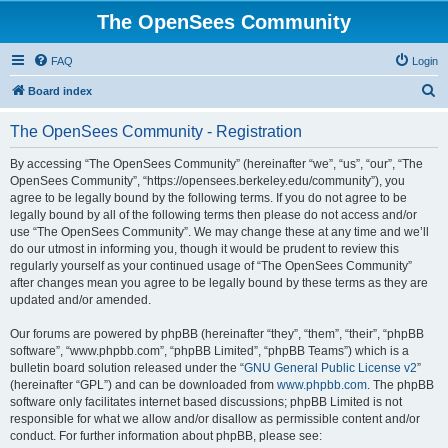
The OpenSees Community
FAQ
Login
S
Board index
e
The OpenSees Community - Registration
a
r
By accessing “The OpenSees Community” (hereinafter “we”, “us”, “our”, “The
OpenSees Community”, “https://opensees.berkeley.edu/community”), you
c
agree to be legally bound by the following terms. If you do not agree to be
h
legally bound by all of the following terms then please do not access and/or
use “The OpenSees Community”. We may change these at any time and we’ll
do our utmost in informing you, though it would be prudent to review this
regularly yourself as your continued usage of “The OpenSees Community”
after changes mean you agree to be legally bound by these terms as they are
updated and/or amended.
Our forums are powered by phpBB (hereinafter “they”, “them”, “their”, “phpBB
software”, “www.phpbb.com”, “phpBB Limited”, “phpBB Teams”) which is a
bulletin board solution released under the “
GNU General Public License v2
”
(hereinafter “GPL”) and can be downloaded from
www.phpbb.com
. The phpBB
software only facilitates internet based discussions; phpBB Limited is not
responsible for what we allow and/or disallow as permissible content and/or
conduct. For further information about phpBB, please see: