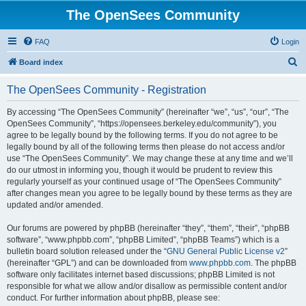
The OpenSees Community
FAQ
Login
S
Board index
e
The OpenSees Community - Registration
a
r
By accessing “The OpenSees Community” (hereinafter “we”, “us”, “our”, “The
OpenSees Community”, “https://opensees.berkeley.edu/community”), you
c
agree to be legally bound by the following terms. If you do not agree to be
h
legally bound by all of the following terms then please do not access and/or
use “The OpenSees Community”. We may change these at any time and we’ll
do our utmost in informing you, though it would be prudent to review this
regularly yourself as your continued usage of “The OpenSees Community”
after changes mean you agree to be legally bound by these terms as they are
updated and/or amended.
Our forums are powered by phpBB (hereinafter “they”, “them”, “their”, “phpBB
software”, “www.phpbb.com”, “phpBB Limited”, “phpBB Teams”) which is a
bulletin board solution released under the “
GNU General Public License v2
”
(hereinafter “GPL”) and can be downloaded from
www.phpbb.com
. The phpBB
software only facilitates internet based discussions; phpBB Limited is not
responsible for what we allow and/or disallow as permissible content and/or
conduct. For further information about phpBB, please see: