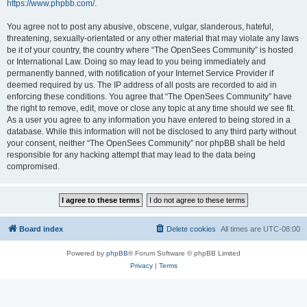
https://www.phpbb.com/
.
You agree not to post any abusive, obscene, vulgar, slanderous, hateful,
threatening, sexually-orientated or any other material that may violate any laws
be it of your country, the country where “The OpenSees Community” is hosted
or International Law. Doing so may lead to you being immediately and
permanently banned, with notification of your Internet Service Provider if
deemed required by us. The IP address of all posts are recorded to aid in
enforcing these conditions. You agree that “The OpenSees Community” have
the right to remove, edit, move or close any topic at any time should we see fit.
As a user you agree to any information you have entered to being stored in a
database. While this information will not be disclosed to any third party without
your consent, neither “The OpenSees Community” nor phpBB shall be held
responsible for any hacking attempt that may lead to the data being
compromised.
Board index
Delete cookies
All times are
UTC-08:00
Powered by
phpBB
® Forum Software © phpBB Limited
Privacy
|
Terms