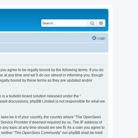
Search
Advanced search
Login
u agree to be legally bound by the following terms. If you do
 at any time and we’ll do our utmost in informing you, though
egally bound by these terms as they are updated and/or
s a bulletin board solution released under the “
 based discussions; phpBB Limited is not responsible for what we
ny laws be it of your country, the country where “The OpenSees
 Service Provider if deemed required by us. The IP address of
 any topic at any time should we see fit. As a user you agree to
sent, neither “The OpenSees Community” nor phpBB shall be held