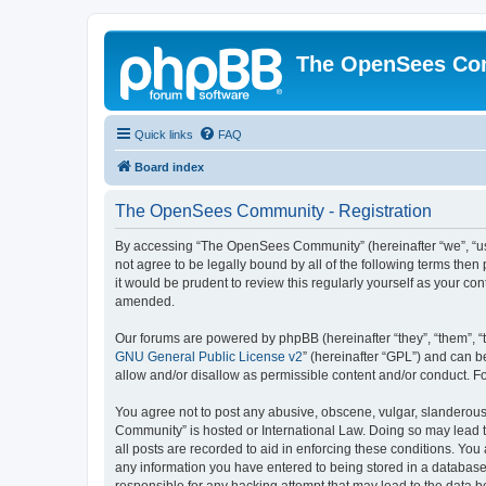
The OpenSees Co
Quick links
FAQ
Board index
The OpenSees Community - Registration
By accessing “The OpenSees Community” (hereinafter “we”, “us”
not agree to be legally bound by all of the following terms t
it would be prudent to review this regularly yourself as your
amended.
Our forums are powered by phpBB (hereinafter “they”, “them”, “
GNU General Public License v2
” (hereinafter “GPL”) and can
allow and/or disallow as permissible content and/or conduct. F
You agree not to post any abusive, obscene, vulgar, slanderous,
Community” is hosted or International Law. Doing so may lead t
all posts are recorded to aid in enforcing these conditions. Yo
any information you have entered to being stored in a database