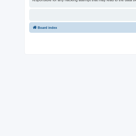
responsible for any hacking attempt that may lead to the data
Board index