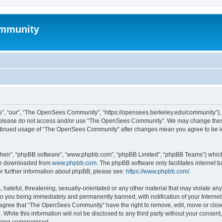
mmunity
, “our”, “The OpenSees Community”, “https://opensees.berkeley.edu/community”), yo
hen please do not access and/or use “The OpenSees Community”. We may change these
 continued usage of “The OpenSees Community” after changes mean you agree to be l
their”, “phpBB software”, “www.phpbb.com”, “phpBB Limited”, “phpBB Teams”) which i
 be downloaded from
www.phpbb.com
. The phpBB software only facilitates internet
or further information about phpBB, please see:
https://www.phpbb.com/
.
 hateful, threatening, sexually-orientated or any other material that may violate a
o you being immediately and permanently banned, with notification of your Internet
u agree that “The OpenSees Community” have the right to remove, edit, move or close
. While this information will not be disclosed to any third party without your con