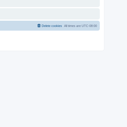
Delete cookies
All times are
UTC-08:00