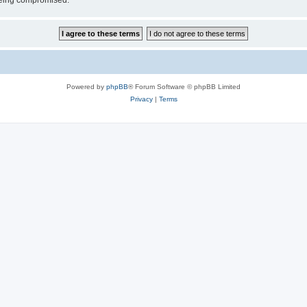
 being compromised.
Powered by
phpBB
® Forum Software © phpBB Limited
Privacy
|
Terms