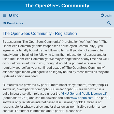
The OpenSees Community
FAQ
Login
S
Board index
e
The OpenSees Community - Registration
a
r
By accessing “The OpenSees Community” (hereinafter “we”, “us”, “our”, “The
OpenSees Community”, “https://opensees.berkeley.edu/community”), you
c
agree to be legally bound by the following terms. If you do not agree to be
h
legally bound by all of the following terms then please do not access and/or
use “The OpenSees Community”. We may change these at any time and we’ll
do our utmost in informing you, though it would be prudent to review this
regularly yourself as your continued usage of “The OpenSees Community”
after changes mean you agree to be legally bound by these terms as they are
updated and/or amended.
Our forums are powered by phpBB (hereinafter “they”, “them”, “their”, “phpBB
software”, “www.phpbb.com”, “phpBB Limited”, “phpBB Teams”) which is a
bulletin board solution released under the “
GNU General Public License v2
”
(hereinafter “GPL”) and can be downloaded from
www.phpbb.com
. The phpBB
software only facilitates internet based discussions; phpBB Limited is not
responsible for what we allow and/or disallow as permissible content and/or
conduct. For further information about phpBB, please see: