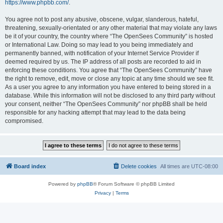
https://www.phpbb.com/
.
You agree not to post any abusive, obscene, vulgar, slanderous, hateful,
threatening, sexually-orientated or any other material that may violate any laws
be it of your country, the country where “The OpenSees Community” is hosted
or International Law. Doing so may lead to you being immediately and
permanently banned, with notification of your Internet Service Provider if
deemed required by us. The IP address of all posts are recorded to aid in
enforcing these conditions. You agree that “The OpenSees Community” have
the right to remove, edit, move or close any topic at any time should we see fit.
As a user you agree to any information you have entered to being stored in a
database. While this information will not be disclosed to any third party without
your consent, neither “The OpenSees Community” nor phpBB shall be held
responsible for any hacking attempt that may lead to the data being
compromised.
Board index
Delete cookies
All times are
UTC-08:00
Powered by
phpBB
® Forum Software © phpBB Limited
Privacy
|
Terms