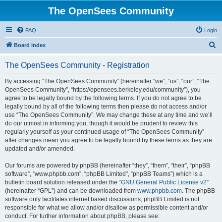
The OpenSees Community
FAQ
Login
S
Board index
e
The OpenSees Community - Registration
a
r
By accessing “The OpenSees Community” (hereinafter “we”, “us”, “our”, “The
OpenSees Community”, “https://opensees.berkeley.edu/community”), you
c
agree to be legally bound by the following terms. If you do not agree to be
h
legally bound by all of the following terms then please do not access and/or
use “The OpenSees Community”. We may change these at any time and we’ll
do our utmost in informing you, though it would be prudent to review this
regularly yourself as your continued usage of “The OpenSees Community”
after changes mean you agree to be legally bound by these terms as they are
updated and/or amended.
Our forums are powered by phpBB (hereinafter “they”, “them”, “their”, “phpBB
software”, “www.phpbb.com”, “phpBB Limited”, “phpBB Teams”) which is a
bulletin board solution released under the “
GNU General Public License v2
”
(hereinafter “GPL”) and can be downloaded from
www.phpbb.com
. The phpBB
software only facilitates internet based discussions; phpBB Limited is not
responsible for what we allow and/or disallow as permissible content and/or
conduct. For further information about phpBB, please see: