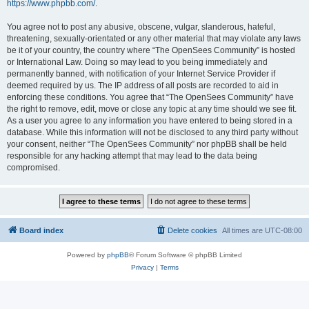
https://www.phpbb.com/
.
You agree not to post any abusive, obscene, vulgar, slanderous, hateful,
threatening, sexually-orientated or any other material that may violate any laws
be it of your country, the country where “The OpenSees Community” is hosted
or International Law. Doing so may lead to you being immediately and
permanently banned, with notification of your Internet Service Provider if
deemed required by us. The IP address of all posts are recorded to aid in
enforcing these conditions. You agree that “The OpenSees Community” have
the right to remove, edit, move or close any topic at any time should we see fit.
As a user you agree to any information you have entered to being stored in a
database. While this information will not be disclosed to any third party without
your consent, neither “The OpenSees Community” nor phpBB shall be held
responsible for any hacking attempt that may lead to the data being
compromised.
Board index
Delete cookies
All times are
UTC-08:00
Powered by
phpBB
® Forum Software © phpBB Limited
Privacy
|
Terms