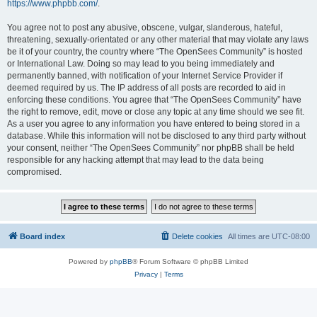
https://www.phpbb.com/
.
You agree not to post any abusive, obscene, vulgar, slanderous, hateful,
threatening, sexually-orientated or any other material that may violate any laws
be it of your country, the country where “The OpenSees Community” is hosted
or International Law. Doing so may lead to you being immediately and
permanently banned, with notification of your Internet Service Provider if
deemed required by us. The IP address of all posts are recorded to aid in
enforcing these conditions. You agree that “The OpenSees Community” have
the right to remove, edit, move or close any topic at any time should we see fit.
As a user you agree to any information you have entered to being stored in a
database. While this information will not be disclosed to any third party without
your consent, neither “The OpenSees Community” nor phpBB shall be held
responsible for any hacking attempt that may lead to the data being
compromised.
Board index
Delete cookies
All times are
UTC-08:00
Powered by
phpBB
® Forum Software © phpBB Limited
Privacy
|
Terms