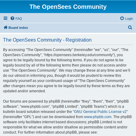
The OpenSees Community
FAQ
Login
S
Board index
e
The OpenSees Community - Registration
a
r
By accessing “The OpenSees Community” (hereinafter “we”, “us”, “our”, “The
OpenSees Community”, “https://opensees.berkeley.edu/community”), you
c
agree to be legally bound by the following terms. If you do not agree to be
h
legally bound by all of the following terms then please do not access and/or
use “The OpenSees Community”. We may change these at any time and we’ll
do our utmost in informing you, though it would be prudent to review this
regularly yourself as your continued usage of “The OpenSees Community”
after changes mean you agree to be legally bound by these terms as they are
updated and/or amended.
Our forums are powered by phpBB (hereinafter “they”, “them”, “their”, “phpBB
software”, “www.phpbb.com”, “phpBB Limited”, “phpBB Teams”) which is a
bulletin board solution released under the “
GNU General Public License v2
”
(hereinafter “GPL”) and can be downloaded from
www.phpbb.com
. The phpBB
software only facilitates internet based discussions; phpBB Limited is not
responsible for what we allow and/or disallow as permissible content and/or
conduct. For further information about phpBB, please see: