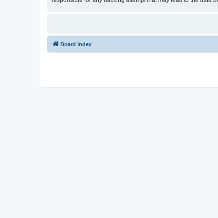
responsible for any hacking attempt that may lead to the data
Board index