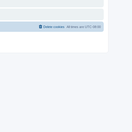
Delete cookies
All times are
UTC-08:00