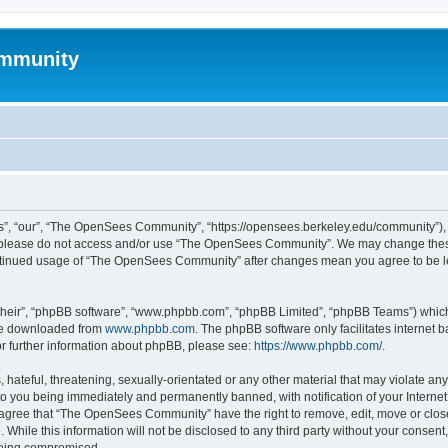
mmunity
, “our”, “The OpenSees Community”, “https://opensees.berkeley.edu/community”), yo
hen please do not access and/or use “The OpenSees Community”. We may change these
 continued usage of “The OpenSees Community” after changes mean you agree to be l
their”, “phpBB software”, “www.phpbb.com”, “phpBB Limited”, “phpBB Teams”) which i
 be downloaded from
www.phpbb.com
. The phpBB software only facilitates internet
or further information about phpBB, please see:
https://www.phpbb.com/
.
 hateful, threatening, sexually-orientated or any other material that may violate a
o you being immediately and permanently banned, with notification of your Internet
u agree that “The OpenSees Community” have the right to remove, edit, move or close
. While this information will not be disclosed to any third party without your con