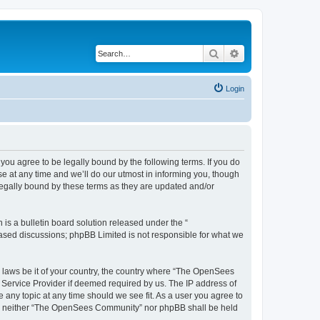
Search
Advanced search
Login
u agree to be legally bound by the following terms. If you do
 at any time and we’ll do our utmost in informing you, though
egally bound by these terms as they are updated and/or
s a bulletin board solution released under the “
 based discussions; phpBB Limited is not responsible for what we
ny laws be it of your country, the country where “The OpenSees
 Service Provider if deemed required by us. The IP address of
 any topic at any time should we see fit. As a user you agree to
sent, neither “The OpenSees Community” nor phpBB shall be held