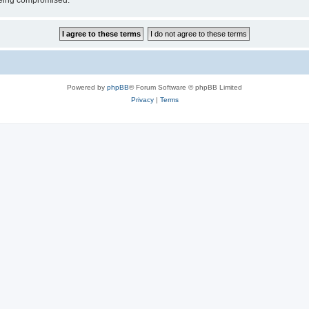
 being compromised.
Powered by
phpBB
® Forum Software © phpBB Limited
Privacy
|
Terms