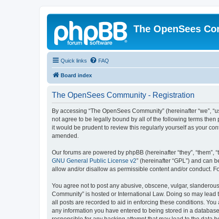
The OpenSees Co
Quick links
FAQ
Board index
The OpenSees Community - Registration
By accessing “The OpenSees Community” (hereinafter “we”, “us”
not agree to be legally bound by all of the following terms t
it would be prudent to review this regularly yourself as your
amended.
Our forums are powered by phpBB (hereinafter “they”, “them”, “
GNU General Public License v2
” (hereinafter “GPL”) and can
allow and/or disallow as permissible content and/or conduct. F
You agree not to post any abusive, obscene, vulgar, slanderous,
Community” is hosted or International Law. Doing so may lead t
all posts are recorded to aid in enforcing these conditions. Yo
any information you have entered to being stored in a database