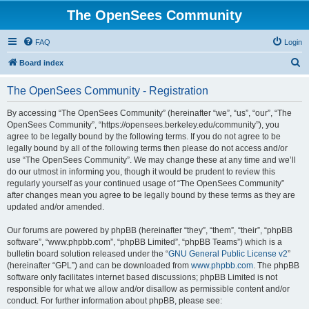
The OpenSees Community
FAQ
Login
S
Board index
e
The OpenSees Community - Registration
a
r
By accessing “The OpenSees Community” (hereinafter “we”, “us”, “our”, “The
OpenSees Community”, “https://opensees.berkeley.edu/community”), you
c
agree to be legally bound by the following terms. If you do not agree to be
h
legally bound by all of the following terms then please do not access and/or
use “The OpenSees Community”. We may change these at any time and we’ll
do our utmost in informing you, though it would be prudent to review this
regularly yourself as your continued usage of “The OpenSees Community”
after changes mean you agree to be legally bound by these terms as they are
updated and/or amended.
Our forums are powered by phpBB (hereinafter “they”, “them”, “their”, “phpBB
software”, “www.phpbb.com”, “phpBB Limited”, “phpBB Teams”) which is a
bulletin board solution released under the “
GNU General Public License v2
”
(hereinafter “GPL”) and can be downloaded from
www.phpbb.com
. The phpBB
software only facilitates internet based discussions; phpBB Limited is not
responsible for what we allow and/or disallow as permissible content and/or
conduct. For further information about phpBB, please see: