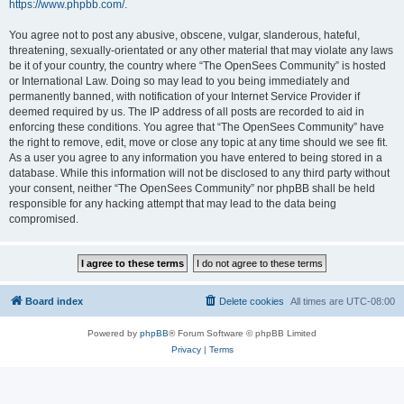
https://www.phpbb.com/
.
You agree not to post any abusive, obscene, vulgar, slanderous, hateful,
threatening, sexually-orientated or any other material that may violate any laws
be it of your country, the country where “The OpenSees Community” is hosted
or International Law. Doing so may lead to you being immediately and
permanently banned, with notification of your Internet Service Provider if
deemed required by us. The IP address of all posts are recorded to aid in
enforcing these conditions. You agree that “The OpenSees Community” have
the right to remove, edit, move or close any topic at any time should we see fit.
As a user you agree to any information you have entered to being stored in a
database. While this information will not be disclosed to any third party without
your consent, neither “The OpenSees Community” nor phpBB shall be held
responsible for any hacking attempt that may lead to the data being
compromised.
Board index
Delete cookies
All times are
UTC-08:00
Powered by
phpBB
® Forum Software © phpBB Limited
Privacy
|
Terms