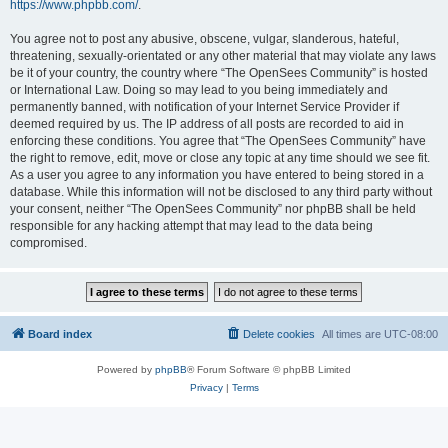
https://www.phpbb.com/
.
You agree not to post any abusive, obscene, vulgar, slanderous, hateful,
threatening, sexually-orientated or any other material that may violate any laws
be it of your country, the country where “The OpenSees Community” is hosted
or International Law. Doing so may lead to you being immediately and
permanently banned, with notification of your Internet Service Provider if
deemed required by us. The IP address of all posts are recorded to aid in
enforcing these conditions. You agree that “The OpenSees Community” have
the right to remove, edit, move or close any topic at any time should we see fit.
As a user you agree to any information you have entered to being stored in a
database. While this information will not be disclosed to any third party without
your consent, neither “The OpenSees Community” nor phpBB shall be held
responsible for any hacking attempt that may lead to the data being
compromised.
Board index
Delete cookies
All times are
UTC-08:00
Powered by
phpBB
® Forum Software © phpBB Limited
Privacy
|
Terms