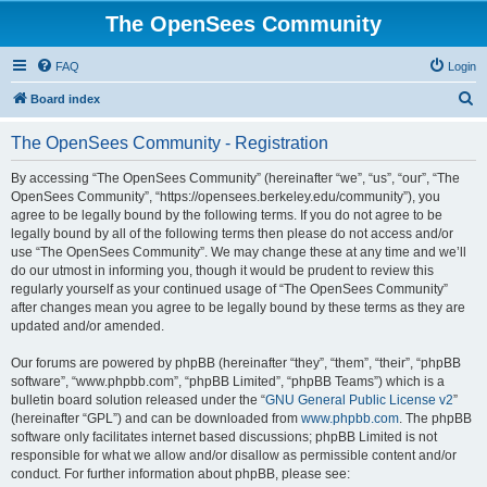
The OpenSees Community
FAQ
Login
S
Board index
e
The OpenSees Community - Registration
a
r
By accessing “The OpenSees Community” (hereinafter “we”, “us”, “our”, “The
OpenSees Community”, “https://opensees.berkeley.edu/community”), you
c
agree to be legally bound by the following terms. If you do not agree to be
h
legally bound by all of the following terms then please do not access and/or
use “The OpenSees Community”. We may change these at any time and we’ll
do our utmost in informing you, though it would be prudent to review this
regularly yourself as your continued usage of “The OpenSees Community”
after changes mean you agree to be legally bound by these terms as they are
updated and/or amended.
Our forums are powered by phpBB (hereinafter “they”, “them”, “their”, “phpBB
software”, “www.phpbb.com”, “phpBB Limited”, “phpBB Teams”) which is a
bulletin board solution released under the “
GNU General Public License v2
”
(hereinafter “GPL”) and can be downloaded from
www.phpbb.com
. The phpBB
software only facilitates internet based discussions; phpBB Limited is not
responsible for what we allow and/or disallow as permissible content and/or
conduct. For further information about phpBB, please see: