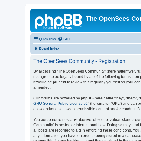
The OpenSees Co
Quick links
FAQ
Board index
The OpenSees Community - Registration
By accessing “The OpenSees Community” (hereinafter “we”, “us”
not agree to be legally bound by all of the following terms t
it would be prudent to review this regularly yourself as your
amended.
Our forums are powered by phpBB (hereinafter “they”, “them”, “
GNU General Public License v2
” (hereinafter “GPL”) and can
allow and/or disallow as permissible content and/or conduct. F
You agree not to post any abusive, obscene, vulgar, slanderous,
Community” is hosted or International Law. Doing so may lead t
all posts are recorded to aid in enforcing these conditions. Yo
any information you have entered to being stored in a database