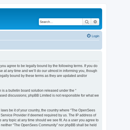
Search
Advanced search
Login
u agree to be legally bound by the following terms. If you do
 at any time and we’ll do our utmost in informing you, though
egally bound by these terms as they are updated and/or
s a bulletin board solution released under the “
 based discussions; phpBB Limited is not responsible for what we
ny laws be it of your country, the country where “The OpenSees
 Service Provider if deemed required by us. The IP address of
 any topic at any time should we see fit. As a user you agree to
sent, neither “The OpenSees Community” nor phpBB shall be held