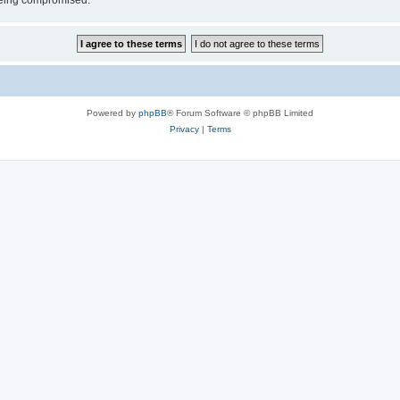
 being compromised.
Powered by
phpBB
® Forum Software © phpBB Limited
Privacy
|
Terms