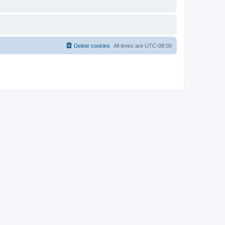
Delete cookies
All times are
UTC-08:00