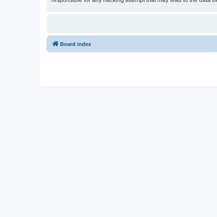
responsible for any hacking attempt that may lead to the data
Board index