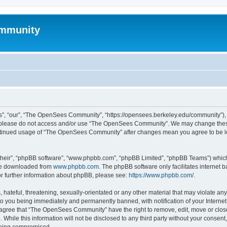
mmunity
, “our”, “The OpenSees Community”, “https://opensees.berkeley.edu/community”), yo
hen please do not access and/or use “The OpenSees Community”. We may change these
 continued usage of “The OpenSees Community” after changes mean you agree to be l
their”, “phpBB software”, “www.phpbb.com”, “phpBB Limited”, “phpBB Teams”) which i
 be downloaded from
www.phpbb.com
. The phpBB software only facilitates internet
or further information about phpBB, please see:
https://www.phpbb.com/
.
 hateful, threatening, sexually-orientated or any other material that may violate a
o you being immediately and permanently banned, with notification of your Internet
u agree that “The OpenSees Community” have the right to remove, edit, move or close
. While this information will not be disclosed to any third party without your con