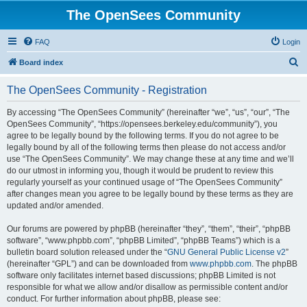
The OpenSees Community
FAQ
Login
S
Board index
e
The OpenSees Community - Registration
a
r
By accessing “The OpenSees Community” (hereinafter “we”, “us”, “our”, “The
OpenSees Community”, “https://opensees.berkeley.edu/community”), you
c
agree to be legally bound by the following terms. If you do not agree to be
h
legally bound by all of the following terms then please do not access and/or
use “The OpenSees Community”. We may change these at any time and we’ll
do our utmost in informing you, though it would be prudent to review this
regularly yourself as your continued usage of “The OpenSees Community”
after changes mean you agree to be legally bound by these terms as they are
updated and/or amended.
Our forums are powered by phpBB (hereinafter “they”, “them”, “their”, “phpBB
software”, “www.phpbb.com”, “phpBB Limited”, “phpBB Teams”) which is a
bulletin board solution released under the “
GNU General Public License v2
”
(hereinafter “GPL”) and can be downloaded from
www.phpbb.com
. The phpBB
software only facilitates internet based discussions; phpBB Limited is not
responsible for what we allow and/or disallow as permissible content and/or
conduct. For further information about phpBB, please see: