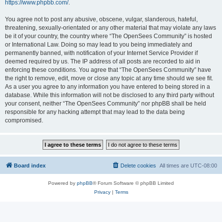
https://www.phpbb.com/
.
You agree not to post any abusive, obscene, vulgar, slanderous, hateful,
threatening, sexually-orientated or any other material that may violate any laws
be it of your country, the country where “The OpenSees Community” is hosted
or International Law. Doing so may lead to you being immediately and
permanently banned, with notification of your Internet Service Provider if
deemed required by us. The IP address of all posts are recorded to aid in
enforcing these conditions. You agree that “The OpenSees Community” have
the right to remove, edit, move or close any topic at any time should we see fit.
As a user you agree to any information you have entered to being stored in a
database. While this information will not be disclosed to any third party without
your consent, neither “The OpenSees Community” nor phpBB shall be held
responsible for any hacking attempt that may lead to the data being
compromised.
Board index
Delete cookies
All times are
UTC-08:00
Powered by
phpBB
® Forum Software © phpBB Limited
Privacy
|
Terms