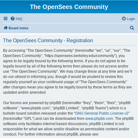
The OpenSees Community
FAQ
Login
S
Board index
e
The OpenSees Community - Registration
a
r
By accessing “The OpenSees Community” (hereinafter “we”, “us”, “our”, “The
OpenSees Community”, “https://opensees.berkeley.edu/community”), you
c
agree to be legally bound by the following terms. If you do not agree to be
h
legally bound by all of the following terms then please do not access and/or
use “The OpenSees Community”. We may change these at any time and we’ll
do our utmost in informing you, though it would be prudent to review this
regularly yourself as your continued usage of “The OpenSees Community”
after changes mean you agree to be legally bound by these terms as they are
updated and/or amended.
Our forums are powered by phpBB (hereinafter “they”, “them”, “their”, “phpBB
software”, “www.phpbb.com”, “phpBB Limited”, “phpBB Teams”) which is a
bulletin board solution released under the “
GNU General Public License v2
”
(hereinafter “GPL”) and can be downloaded from
www.phpbb.com
. The phpBB
software only facilitates internet based discussions; phpBB Limited is not
responsible for what we allow and/or disallow as permissible content and/or
conduct. For further information about phpBB, please see: