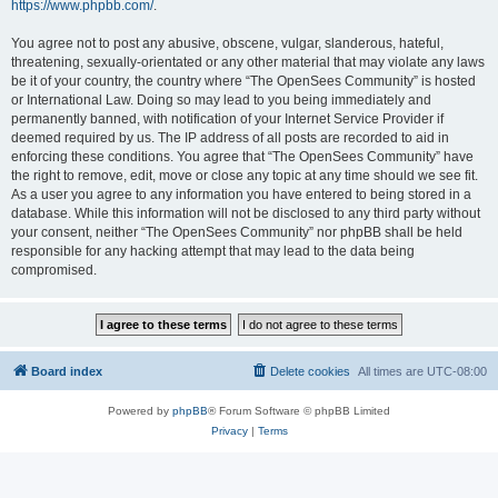
https://www.phpbb.com/
.
You agree not to post any abusive, obscene, vulgar, slanderous, hateful,
threatening, sexually-orientated or any other material that may violate any laws
be it of your country, the country where “The OpenSees Community” is hosted
or International Law. Doing so may lead to you being immediately and
permanently banned, with notification of your Internet Service Provider if
deemed required by us. The IP address of all posts are recorded to aid in
enforcing these conditions. You agree that “The OpenSees Community” have
the right to remove, edit, move or close any topic at any time should we see fit.
As a user you agree to any information you have entered to being stored in a
database. While this information will not be disclosed to any third party without
your consent, neither “The OpenSees Community” nor phpBB shall be held
responsible for any hacking attempt that may lead to the data being
compromised.
Board index
Delete cookies
All times are
UTC-08:00
Powered by
phpBB
® Forum Software © phpBB Limited
Privacy
|
Terms