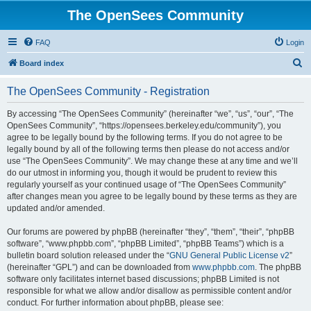
The OpenSees Community
FAQ
Login
S
Board index
e
The OpenSees Community - Registration
a
r
By accessing “The OpenSees Community” (hereinafter “we”, “us”, “our”, “The
OpenSees Community”, “https://opensees.berkeley.edu/community”), you
c
agree to be legally bound by the following terms. If you do not agree to be
h
legally bound by all of the following terms then please do not access and/or
use “The OpenSees Community”. We may change these at any time and we’ll
do our utmost in informing you, though it would be prudent to review this
regularly yourself as your continued usage of “The OpenSees Community”
after changes mean you agree to be legally bound by these terms as they are
updated and/or amended.
Our forums are powered by phpBB (hereinafter “they”, “them”, “their”, “phpBB
software”, “www.phpbb.com”, “phpBB Limited”, “phpBB Teams”) which is a
bulletin board solution released under the “
GNU General Public License v2
”
(hereinafter “GPL”) and can be downloaded from
www.phpbb.com
. The phpBB
software only facilitates internet based discussions; phpBB Limited is not
responsible for what we allow and/or disallow as permissible content and/or
conduct. For further information about phpBB, please see: