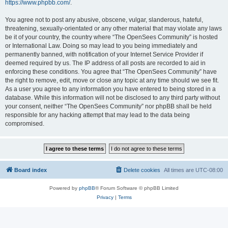
https://www.phpbb.com/
.
You agree not to post any abusive, obscene, vulgar, slanderous, hateful,
threatening, sexually-orientated or any other material that may violate any laws
be it of your country, the country where “The OpenSees Community” is hosted
or International Law. Doing so may lead to you being immediately and
permanently banned, with notification of your Internet Service Provider if
deemed required by us. The IP address of all posts are recorded to aid in
enforcing these conditions. You agree that “The OpenSees Community” have
the right to remove, edit, move or close any topic at any time should we see fit.
As a user you agree to any information you have entered to being stored in a
database. While this information will not be disclosed to any third party without
your consent, neither “The OpenSees Community” nor phpBB shall be held
responsible for any hacking attempt that may lead to the data being
compromised.
Board index
Delete cookies
All times are
UTC-08:00
Powered by
phpBB
® Forum Software © phpBB Limited
Privacy
|
Terms