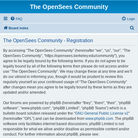
The OpenSees Community
FAQ
Login
S
Board index
e
The OpenSees Community - Registration
a
r
By accessing “The OpenSees Community” (hereinafter “we”, “us”, “our”, “The
OpenSees Community”, “https://opensees.berkeley.edu/community”), you
c
agree to be legally bound by the following terms. If you do not agree to be
h
legally bound by all of the following terms then please do not access and/or
use “The OpenSees Community”. We may change these at any time and we’ll
do our utmost in informing you, though it would be prudent to review this
regularly yourself as your continued usage of “The OpenSees Community”
after changes mean you agree to be legally bound by these terms as they are
updated and/or amended.
Our forums are powered by phpBB (hereinafter “they”, “them”, “their”, “phpBB
software”, “www.phpbb.com”, “phpBB Limited”, “phpBB Teams”) which is a
bulletin board solution released under the “
GNU General Public License v2
”
(hereinafter “GPL”) and can be downloaded from
www.phpbb.com
. The phpBB
software only facilitates internet based discussions; phpBB Limited is not
responsible for what we allow and/or disallow as permissible content and/or
conduct. For further information about phpBB, please see: