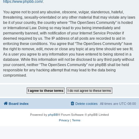
https://www.phpbb.com/
.
You agree not to post any abusive, obscene, vulgar, slanderous, hateful,
threatening, sexually-orientated or any other material that may violate any laws
be it of your country, the country where “The OpenSees Community” is hosted
or International Law. Doing so may lead to you being immediately and
permanently banned, with notification of your Internet Service Provider if
deemed required by us. The IP address of all posts are recorded to aid in
enforcing these conditions. You agree that “The OpenSees Community” have
the right to remove, edit, move or close any topic at any time should we see fit.
As a user you agree to any information you have entered to being stored in a
database. While this information will not be disclosed to any third party without
your consent, neither “The OpenSees Community” nor phpBB shall be held
responsible for any hacking attempt that may lead to the data being
compromised.
Board index
Delete cookies
All times are
UTC-08:00
Powered by
phpBB
® Forum Software © phpBB Limited
Privacy
|
Terms