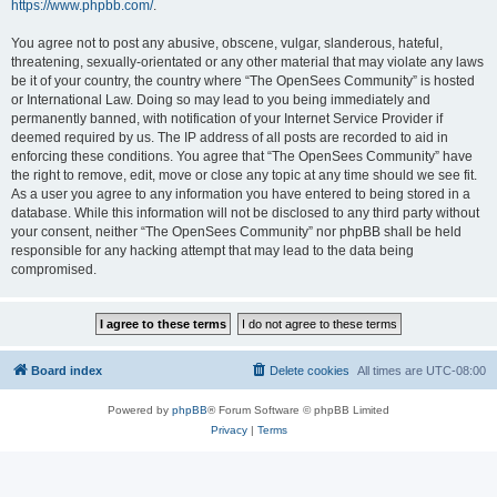
https://www.phpbb.com/
.
You agree not to post any abusive, obscene, vulgar, slanderous, hateful,
threatening, sexually-orientated or any other material that may violate any laws
be it of your country, the country where “The OpenSees Community” is hosted
or International Law. Doing so may lead to you being immediately and
permanently banned, with notification of your Internet Service Provider if
deemed required by us. The IP address of all posts are recorded to aid in
enforcing these conditions. You agree that “The OpenSees Community” have
the right to remove, edit, move or close any topic at any time should we see fit.
As a user you agree to any information you have entered to being stored in a
database. While this information will not be disclosed to any third party without
your consent, neither “The OpenSees Community” nor phpBB shall be held
responsible for any hacking attempt that may lead to the data being
compromised.
Board index
Delete cookies
All times are
UTC-08:00
Powered by
phpBB
® Forum Software © phpBB Limited
Privacy
|
Terms