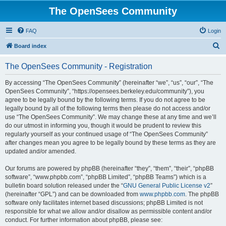
The OpenSees Community
FAQ
Login
S
Board index
e
The OpenSees Community - Registration
a
r
By accessing “The OpenSees Community” (hereinafter “we”, “us”, “our”, “The
OpenSees Community”, “https://opensees.berkeley.edu/community”), you
c
agree to be legally bound by the following terms. If you do not agree to be
h
legally bound by all of the following terms then please do not access and/or
use “The OpenSees Community”. We may change these at any time and we’ll
do our utmost in informing you, though it would be prudent to review this
regularly yourself as your continued usage of “The OpenSees Community”
after changes mean you agree to be legally bound by these terms as they are
updated and/or amended.
Our forums are powered by phpBB (hereinafter “they”, “them”, “their”, “phpBB
software”, “www.phpbb.com”, “phpBB Limited”, “phpBB Teams”) which is a
bulletin board solution released under the “
GNU General Public License v2
”
(hereinafter “GPL”) and can be downloaded from
www.phpbb.com
. The phpBB
software only facilitates internet based discussions; phpBB Limited is not
responsible for what we allow and/or disallow as permissible content and/or
conduct. For further information about phpBB, please see: