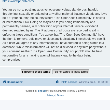
https://www.phpbb.com/
.
You agree not to post any abusive, obscene, vulgar, slanderous, hateful,
threatening, sexually-orientated or any other material that may violate any laws
be it of your country, the country where “The OpenSees Community” is hosted
or International Law. Doing so may lead to you being immediately and
permanently banned, with notification of your Internet Service Provider if
deemed required by us. The IP address of all posts are recorded to aid in
enforcing these conditions. You agree that “The OpenSees Community” have
the right to remove, edit, move or close any topic at any time should we see fit.
As a user you agree to any information you have entered to being stored in a
database. While this information will not be disclosed to any third party without
your consent, neither “The OpenSees Community” nor phpBB shall be held
responsible for any hacking attempt that may lead to the data being
compromised.
Board index
Delete cookies
All times are
UTC-08:00
Powered by
phpBB
® Forum Software © phpBB Limited
Privacy
|
Terms