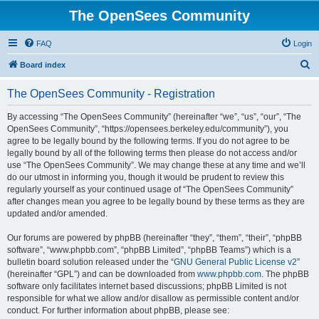
The OpenSees Community
FAQ
Login
S
Board index
e
The OpenSees Community - Registration
a
r
By accessing “The OpenSees Community” (hereinafter “we”, “us”, “our”, “The
OpenSees Community”, “https://opensees.berkeley.edu/community”), you
c
agree to be legally bound by the following terms. If you do not agree to be
h
legally bound by all of the following terms then please do not access and/or
use “The OpenSees Community”. We may change these at any time and we’ll
do our utmost in informing you, though it would be prudent to review this
regularly yourself as your continued usage of “The OpenSees Community”
after changes mean you agree to be legally bound by these terms as they are
updated and/or amended.
Our forums are powered by phpBB (hereinafter “they”, “them”, “their”, “phpBB
software”, “www.phpbb.com”, “phpBB Limited”, “phpBB Teams”) which is a
bulletin board solution released under the “
GNU General Public License v2
”
(hereinafter “GPL”) and can be downloaded from
www.phpbb.com
. The phpBB
software only facilitates internet based discussions; phpBB Limited is not
responsible for what we allow and/or disallow as permissible content and/or
conduct. For further information about phpBB, please see: