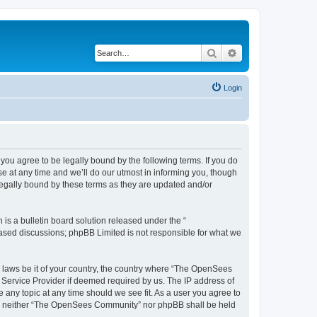
Search
Advanced search
Login
u agree to be legally bound by the following terms. If you do
 at any time and we’ll do our utmost in informing you, though
egally bound by these terms as they are updated and/or
s a bulletin board solution released under the “
 based discussions; phpBB Limited is not responsible for what we
ny laws be it of your country, the country where “The OpenSees
 Service Provider if deemed required by us. The IP address of
 any topic at any time should we see fit. As a user you agree to
sent, neither “The OpenSees Community” nor phpBB shall be held