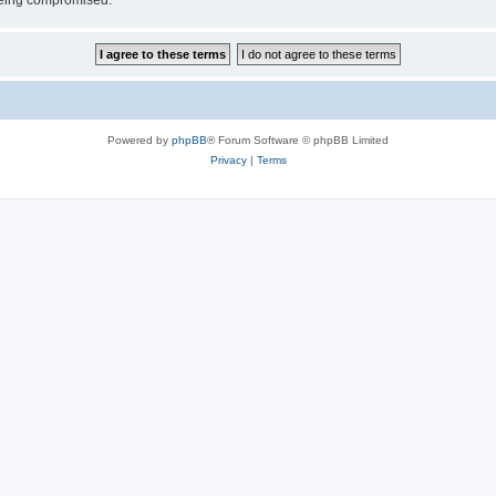
 being compromised.
Powered by
phpBB
® Forum Software © phpBB Limited
Privacy
|
Terms