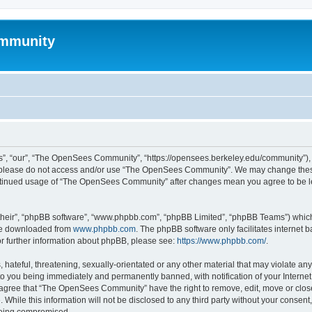
mmunity
, “our”, “The OpenSees Community”, “https://opensees.berkeley.edu/community”), yo
hen please do not access and/or use “The OpenSees Community”. We may change these
 continued usage of “The OpenSees Community” after changes mean you agree to be l
their”, “phpBB software”, “www.phpbb.com”, “phpBB Limited”, “phpBB Teams”) which i
 be downloaded from
www.phpbb.com
. The phpBB software only facilitates internet
or further information about phpBB, please see:
https://www.phpbb.com/
.
 hateful, threatening, sexually-orientated or any other material that may violate a
o you being immediately and permanently banned, with notification of your Internet
u agree that “The OpenSees Community” have the right to remove, edit, move or close
. While this information will not be disclosed to any third party without your con