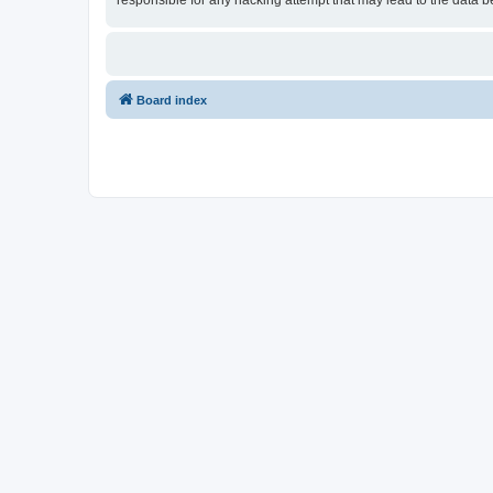
responsible for any hacking attempt that may lead to the data
Board index