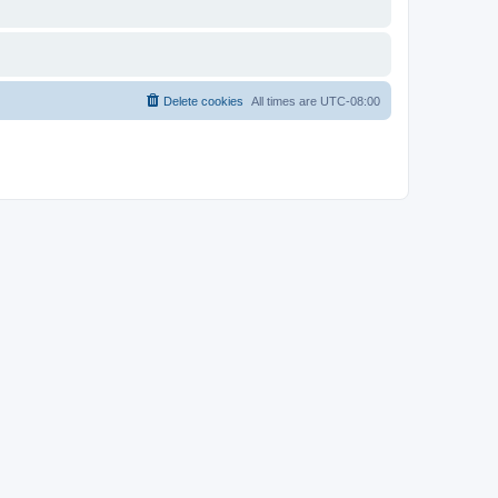
Delete cookies
All times are
UTC-08:00