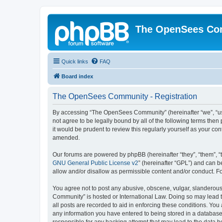
The OpenSees Co
Quick links
FAQ
Board index
The OpenSees Community - Registration
By accessing “The OpenSees Community” (hereinafter “we”, “us”
not agree to be legally bound by all of the following terms t
it would be prudent to review this regularly yourself as your
amended.
Our forums are powered by phpBB (hereinafter “they”, “them”, “
GNU General Public License v2
” (hereinafter “GPL”) and can
allow and/or disallow as permissible content and/or conduct. F
You agree not to post any abusive, obscene, vulgar, slanderous,
Community” is hosted or International Law. Doing so may lead t
all posts are recorded to aid in enforcing these conditions. Yo
any information you have entered to being stored in a database