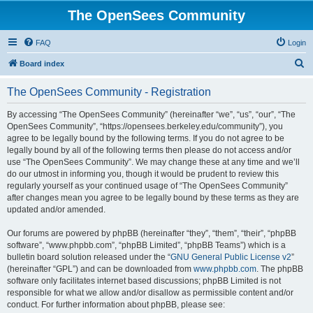
The OpenSees Community
FAQ
Login
S
Board index
e
The OpenSees Community - Registration
a
r
By accessing “The OpenSees Community” (hereinafter “we”, “us”, “our”, “The
OpenSees Community”, “https://opensees.berkeley.edu/community”), you
c
agree to be legally bound by the following terms. If you do not agree to be
h
legally bound by all of the following terms then please do not access and/or
use “The OpenSees Community”. We may change these at any time and we’ll
do our utmost in informing you, though it would be prudent to review this
regularly yourself as your continued usage of “The OpenSees Community”
after changes mean you agree to be legally bound by these terms as they are
updated and/or amended.
Our forums are powered by phpBB (hereinafter “they”, “them”, “their”, “phpBB
software”, “www.phpbb.com”, “phpBB Limited”, “phpBB Teams”) which is a
bulletin board solution released under the “
GNU General Public License v2
”
(hereinafter “GPL”) and can be downloaded from
www.phpbb.com
. The phpBB
software only facilitates internet based discussions; phpBB Limited is not
responsible for what we allow and/or disallow as permissible content and/or
conduct. For further information about phpBB, please see: