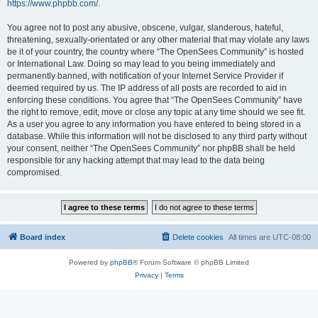
https://www.phpbb.com/
.
You agree not to post any abusive, obscene, vulgar, slanderous, hateful,
threatening, sexually-orientated or any other material that may violate any laws
be it of your country, the country where “The OpenSees Community” is hosted
or International Law. Doing so may lead to you being immediately and
permanently banned, with notification of your Internet Service Provider if
deemed required by us. The IP address of all posts are recorded to aid in
enforcing these conditions. You agree that “The OpenSees Community” have
the right to remove, edit, move or close any topic at any time should we see fit.
As a user you agree to any information you have entered to being stored in a
database. While this information will not be disclosed to any third party without
your consent, neither “The OpenSees Community” nor phpBB shall be held
responsible for any hacking attempt that may lead to the data being
compromised.
Board index
Delete cookies
All times are
UTC-08:00
Powered by
phpBB
® Forum Software © phpBB Limited
Privacy
|
Terms