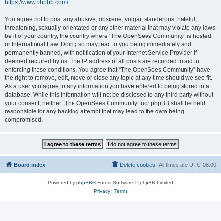
https://www.phpbb.com/
.
You agree not to post any abusive, obscene, vulgar, slanderous, hateful,
threatening, sexually-orientated or any other material that may violate any laws
be it of your country, the country where “The OpenSees Community” is hosted
or International Law. Doing so may lead to you being immediately and
permanently banned, with notification of your Internet Service Provider if
deemed required by us. The IP address of all posts are recorded to aid in
enforcing these conditions. You agree that “The OpenSees Community” have
the right to remove, edit, move or close any topic at any time should we see fit.
As a user you agree to any information you have entered to being stored in a
database. While this information will not be disclosed to any third party without
your consent, neither “The OpenSees Community” nor phpBB shall be held
responsible for any hacking attempt that may lead to the data being
compromised.
Board index
Delete cookies
All times are
UTC-08:00
Powered by
phpBB
® Forum Software © phpBB Limited
Privacy
|
Terms