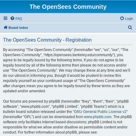
The OpenSees Community
FAQ
Login
S
Board index
e
The OpenSees Community - Registration
a
r
By accessing “The OpenSees Community” (hereinafter “we”, “us”, “our”, “The
OpenSees Community”, “https://opensees.berkeley.edu/community”), you
c
agree to be legally bound by the following terms. If you do not agree to be
h
legally bound by all of the following terms then please do not access and/or
use “The OpenSees Community”. We may change these at any time and we’ll
do our utmost in informing you, though it would be prudent to review this
regularly yourself as your continued usage of “The OpenSees Community”
after changes mean you agree to be legally bound by these terms as they are
updated and/or amended.
Our forums are powered by phpBB (hereinafter “they”, “them”, “their”, “phpBB
software”, “www.phpbb.com”, “phpBB Limited”, “phpBB Teams”) which is a
bulletin board solution released under the “
GNU General Public License v2
”
(hereinafter “GPL”) and can be downloaded from
www.phpbb.com
. The phpBB
software only facilitates internet based discussions; phpBB Limited is not
responsible for what we allow and/or disallow as permissible content and/or
conduct. For further information about phpBB, please see: