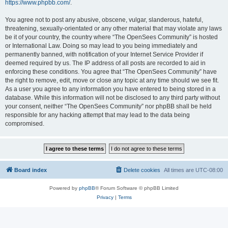
https://www.phpbb.com/
.
You agree not to post any abusive, obscene, vulgar, slanderous, hateful,
threatening, sexually-orientated or any other material that may violate any laws
be it of your country, the country where “The OpenSees Community” is hosted
or International Law. Doing so may lead to you being immediately and
permanently banned, with notification of your Internet Service Provider if
deemed required by us. The IP address of all posts are recorded to aid in
enforcing these conditions. You agree that “The OpenSees Community” have
the right to remove, edit, move or close any topic at any time should we see fit.
As a user you agree to any information you have entered to being stored in a
database. While this information will not be disclosed to any third party without
your consent, neither “The OpenSees Community” nor phpBB shall be held
responsible for any hacking attempt that may lead to the data being
compromised.
Board index
Delete cookies
All times are
UTC-08:00
Powered by
phpBB
® Forum Software © phpBB Limited
Privacy
|
Terms