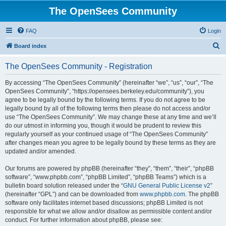
The OpenSees Community
FAQ
Login
S
Board index
e
The OpenSees Community - Registration
a
r
By accessing “The OpenSees Community” (hereinafter “we”, “us”, “our”, “The
OpenSees Community”, “https://opensees.berkeley.edu/community”), you
c
agree to be legally bound by the following terms. If you do not agree to be
h
legally bound by all of the following terms then please do not access and/or
use “The OpenSees Community”. We may change these at any time and we’ll
do our utmost in informing you, though it would be prudent to review this
regularly yourself as your continued usage of “The OpenSees Community”
after changes mean you agree to be legally bound by these terms as they are
updated and/or amended.
Our forums are powered by phpBB (hereinafter “they”, “them”, “their”, “phpBB
software”, “www.phpbb.com”, “phpBB Limited”, “phpBB Teams”) which is a
bulletin board solution released under the “
GNU General Public License v2
”
(hereinafter “GPL”) and can be downloaded from
www.phpbb.com
. The phpBB
software only facilitates internet based discussions; phpBB Limited is not
responsible for what we allow and/or disallow as permissible content and/or
conduct. For further information about phpBB, please see: