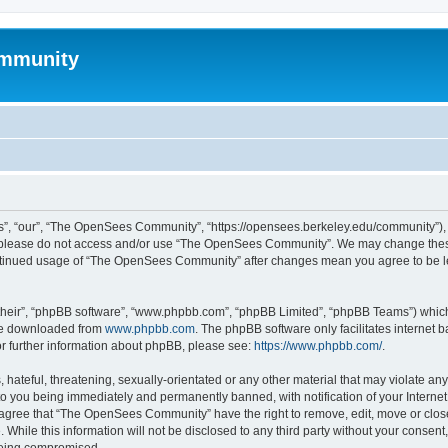
mmunity
, “our”, “The OpenSees Community”, “https://opensees.berkeley.edu/community”), yo
hen please do not access and/or use “The OpenSees Community”. We may change these
 continued usage of “The OpenSees Community” after changes mean you agree to be l
their”, “phpBB software”, “www.phpbb.com”, “phpBB Limited”, “phpBB Teams”) which i
 be downloaded from
www.phpbb.com
. The phpBB software only facilitates internet
or further information about phpBB, please see:
https://www.phpbb.com/
.
 hateful, threatening, sexually-orientated or any other material that may violate a
o you being immediately and permanently banned, with notification of your Internet
u agree that “The OpenSees Community” have the right to remove, edit, move or close
. While this information will not be disclosed to any third party without your con