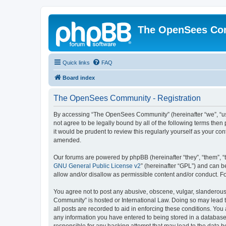
The OpenSees Co
Quick links
FAQ
Board index
The OpenSees Community - Registration
By accessing “The OpenSees Community” (hereinafter “we”, “us”
not agree to be legally bound by all of the following terms t
it would be prudent to review this regularly yourself as your
amended.
Our forums are powered by phpBB (hereinafter “they”, “them”, “
GNU General Public License v2
” (hereinafter “GPL”) and can
allow and/or disallow as permissible content and/or conduct. F
You agree not to post any abusive, obscene, vulgar, slanderous,
Community” is hosted or International Law. Doing so may lead t
all posts are recorded to aid in enforcing these conditions. Yo
any information you have entered to being stored in a database