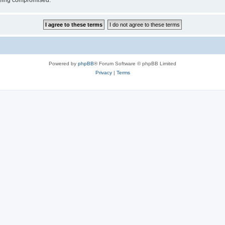
 being compromised.
Powered by
phpBB
® Forum Software © phpBB Limited
Privacy
|
Terms