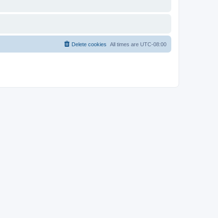
Delete cookies
All times are
UTC-08:00