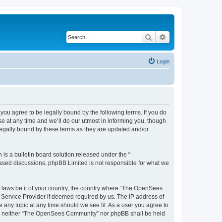
Search
Advanced search
Login
u agree to be legally bound by the following terms. If you do
 at any time and we’ll do our utmost in informing you, though
egally bound by these terms as they are updated and/or
s a bulletin board solution released under the “
 based discussions; phpBB Limited is not responsible for what we
ny laws be it of your country, the country where “The OpenSees
 Service Provider if deemed required by us. The IP address of
 any topic at any time should we see fit. As a user you agree to
sent, neither “The OpenSees Community” nor phpBB shall be held