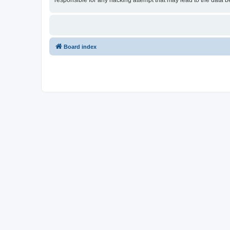
responsible for any hacking attempt that may lead to the data
Board index