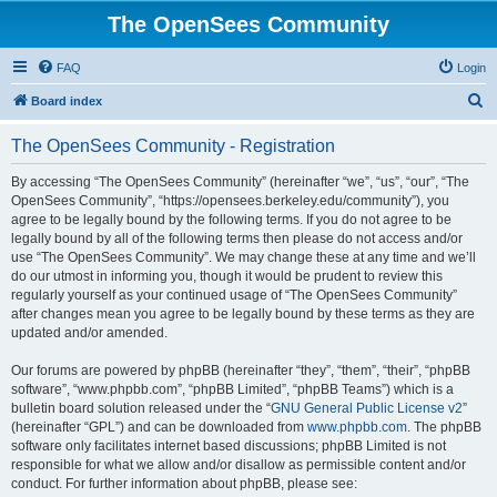
The OpenSees Community
FAQ
Login
S
Board index
e
The OpenSees Community - Registration
a
r
By accessing “The OpenSees Community” (hereinafter “we”, “us”, “our”, “The
OpenSees Community”, “https://opensees.berkeley.edu/community”), you
c
agree to be legally bound by the following terms. If you do not agree to be
h
legally bound by all of the following terms then please do not access and/or
use “The OpenSees Community”. We may change these at any time and we’ll
do our utmost in informing you, though it would be prudent to review this
regularly yourself as your continued usage of “The OpenSees Community”
after changes mean you agree to be legally bound by these terms as they are
updated and/or amended.
Our forums are powered by phpBB (hereinafter “they”, “them”, “their”, “phpBB
software”, “www.phpbb.com”, “phpBB Limited”, “phpBB Teams”) which is a
bulletin board solution released under the “
GNU General Public License v2
”
(hereinafter “GPL”) and can be downloaded from
www.phpbb.com
. The phpBB
software only facilitates internet based discussions; phpBB Limited is not
responsible for what we allow and/or disallow as permissible content and/or
conduct. For further information about phpBB, please see: