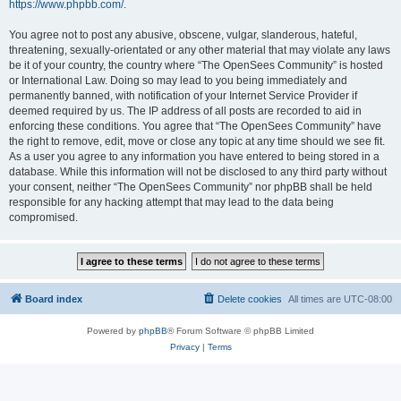
https://www.phpbb.com/
.
You agree not to post any abusive, obscene, vulgar, slanderous, hateful,
threatening, sexually-orientated or any other material that may violate any laws
be it of your country, the country where “The OpenSees Community” is hosted
or International Law. Doing so may lead to you being immediately and
permanently banned, with notification of your Internet Service Provider if
deemed required by us. The IP address of all posts are recorded to aid in
enforcing these conditions. You agree that “The OpenSees Community” have
the right to remove, edit, move or close any topic at any time should we see fit.
As a user you agree to any information you have entered to being stored in a
database. While this information will not be disclosed to any third party without
your consent, neither “The OpenSees Community” nor phpBB shall be held
responsible for any hacking attempt that may lead to the data being
compromised.
Board index
Delete cookies
All times are
UTC-08:00
Powered by
phpBB
® Forum Software © phpBB Limited
Privacy
|
Terms