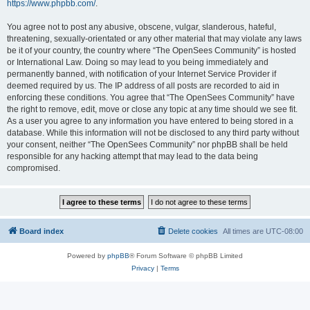
https://www.phpbb.com/
.
You agree not to post any abusive, obscene, vulgar, slanderous, hateful,
threatening, sexually-orientated or any other material that may violate any laws
be it of your country, the country where “The OpenSees Community” is hosted
or International Law. Doing so may lead to you being immediately and
permanently banned, with notification of your Internet Service Provider if
deemed required by us. The IP address of all posts are recorded to aid in
enforcing these conditions. You agree that “The OpenSees Community” have
the right to remove, edit, move or close any topic at any time should we see fit.
As a user you agree to any information you have entered to being stored in a
database. While this information will not be disclosed to any third party without
your consent, neither “The OpenSees Community” nor phpBB shall be held
responsible for any hacking attempt that may lead to the data being
compromised.
Board index
Delete cookies
All times are
UTC-08:00
Powered by
phpBB
® Forum Software © phpBB Limited
Privacy
|
Terms