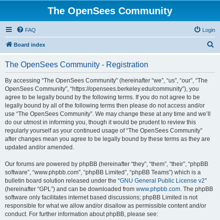
The OpenSees Community
FAQ
Login
S
Board index
e
The OpenSees Community - Registration
a
r
By accessing “The OpenSees Community” (hereinafter “we”, “us”, “our”, “The
OpenSees Community”, “https://opensees.berkeley.edu/community”), you
c
agree to be legally bound by the following terms. If you do not agree to be
h
legally bound by all of the following terms then please do not access and/or
use “The OpenSees Community”. We may change these at any time and we’ll
do our utmost in informing you, though it would be prudent to review this
regularly yourself as your continued usage of “The OpenSees Community”
after changes mean you agree to be legally bound by these terms as they are
updated and/or amended.
Our forums are powered by phpBB (hereinafter “they”, “them”, “their”, “phpBB
software”, “www.phpbb.com”, “phpBB Limited”, “phpBB Teams”) which is a
bulletin board solution released under the “
GNU General Public License v2
”
(hereinafter “GPL”) and can be downloaded from
www.phpbb.com
. The phpBB
software only facilitates internet based discussions; phpBB Limited is not
responsible for what we allow and/or disallow as permissible content and/or
conduct. For further information about phpBB, please see: