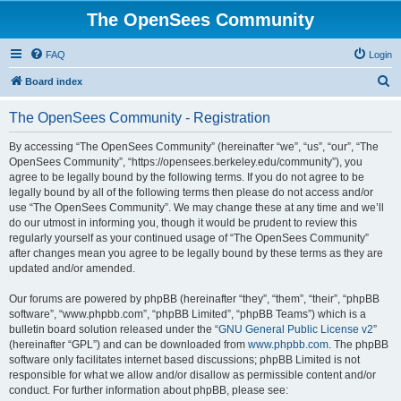
The OpenSees Community
FAQ
Login
S
Board index
e
The OpenSees Community - Registration
a
r
By accessing “The OpenSees Community” (hereinafter “we”, “us”, “our”, “The
OpenSees Community”, “https://opensees.berkeley.edu/community”), you
c
agree to be legally bound by the following terms. If you do not agree to be
h
legally bound by all of the following terms then please do not access and/or
use “The OpenSees Community”. We may change these at any time and we’ll
do our utmost in informing you, though it would be prudent to review this
regularly yourself as your continued usage of “The OpenSees Community”
after changes mean you agree to be legally bound by these terms as they are
updated and/or amended.
Our forums are powered by phpBB (hereinafter “they”, “them”, “their”, “phpBB
software”, “www.phpbb.com”, “phpBB Limited”, “phpBB Teams”) which is a
bulletin board solution released under the “
GNU General Public License v2
”
(hereinafter “GPL”) and can be downloaded from
www.phpbb.com
. The phpBB
software only facilitates internet based discussions; phpBB Limited is not
responsible for what we allow and/or disallow as permissible content and/or
conduct. For further information about phpBB, please see: