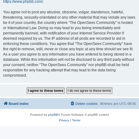
https://www.phpbb.com/
.
You agree not to post any abusive, obscene, vulgar, slanderous, hateful,
threatening, sexually-orientated or any other material that may violate any laws
be it of your country, the country where “The OpenSees Community” is hosted
or International Law. Doing so may lead to you being immediately and
permanently banned, with notification of your Internet Service Provider if
deemed required by us. The IP address of all posts are recorded to aid in
enforcing these conditions. You agree that “The OpenSees Community” have
the right to remove, edit, move or close any topic at any time should we see fit.
As a user you agree to any information you have entered to being stored in a
database. While this information will not be disclosed to any third party without
your consent, neither “The OpenSees Community” nor phpBB shall be held
responsible for any hacking attempt that may lead to the data being
compromised.
Board index
Delete cookies
All times are
UTC-08:00
Powered by
phpBB
® Forum Software © phpBB Limited
Privacy
|
Terms