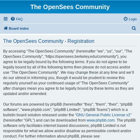
The OpenSees Community
FAQ
Login
S
Board index
e
The OpenSees Community - Registration
a
r
By accessing “The OpenSees Community” (hereinafter “we”, “us”, “our”, “The
OpenSees Community”, “https://opensees.berkeley.edu/community”), you
c
agree to be legally bound by the following terms. If you do not agree to be
h
legally bound by all of the following terms then please do not access and/or
use “The OpenSees Community”. We may change these at any time and we’ll
do our utmost in informing you, though it would be prudent to review this
regularly yourself as your continued usage of “The OpenSees Community”
after changes mean you agree to be legally bound by these terms as they are
updated and/or amended.
Our forums are powered by phpBB (hereinafter “they”, “them”, “their”, “phpBB
software”, “www.phpbb.com”, “phpBB Limited”, “phpBB Teams”) which is a
bulletin board solution released under the “
GNU General Public License v2
”
(hereinafter “GPL”) and can be downloaded from
www.phpbb.com
. The phpBB
software only facilitates internet based discussions; phpBB Limited is not
responsible for what we allow and/or disallow as permissible content and/or
conduct. For further information about phpBB, please see: