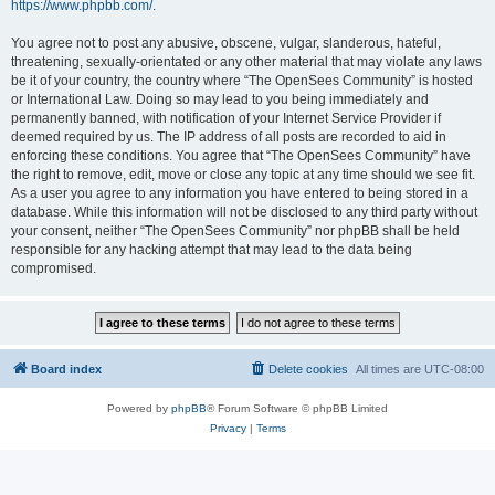
https://www.phpbb.com/
.
You agree not to post any abusive, obscene, vulgar, slanderous, hateful,
threatening, sexually-orientated or any other material that may violate any laws
be it of your country, the country where “The OpenSees Community” is hosted
or International Law. Doing so may lead to you being immediately and
permanently banned, with notification of your Internet Service Provider if
deemed required by us. The IP address of all posts are recorded to aid in
enforcing these conditions. You agree that “The OpenSees Community” have
the right to remove, edit, move or close any topic at any time should we see fit.
As a user you agree to any information you have entered to being stored in a
database. While this information will not be disclosed to any third party without
your consent, neither “The OpenSees Community” nor phpBB shall be held
responsible for any hacking attempt that may lead to the data being
compromised.
Board index
Delete cookies
All times are
UTC-08:00
Powered by
phpBB
® Forum Software © phpBB Limited
Privacy
|
Terms