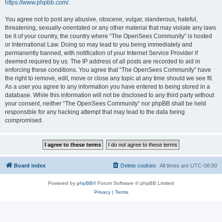
https://www.phpbb.com/
.
You agree not to post any abusive, obscene, vulgar, slanderous, hateful,
threatening, sexually-orientated or any other material that may violate any laws
be it of your country, the country where “The OpenSees Community” is hosted
or International Law. Doing so may lead to you being immediately and
permanently banned, with notification of your Internet Service Provider if
deemed required by us. The IP address of all posts are recorded to aid in
enforcing these conditions. You agree that “The OpenSees Community” have
the right to remove, edit, move or close any topic at any time should we see fit.
As a user you agree to any information you have entered to being stored in a
database. While this information will not be disclosed to any third party without
your consent, neither “The OpenSees Community” nor phpBB shall be held
responsible for any hacking attempt that may lead to the data being
compromised.
Board index
Delete cookies
All times are
UTC-08:00
Powered by
phpBB
® Forum Software © phpBB Limited
Privacy
|
Terms