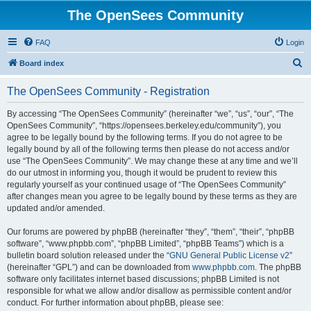
The OpenSees Community
FAQ
Login
S
Board index
e
The OpenSees Community - Registration
a
r
By accessing “The OpenSees Community” (hereinafter “we”, “us”, “our”, “The
OpenSees Community”, “https://opensees.berkeley.edu/community”), you
c
agree to be legally bound by the following terms. If you do not agree to be
h
legally bound by all of the following terms then please do not access and/or
use “The OpenSees Community”. We may change these at any time and we’ll
do our utmost in informing you, though it would be prudent to review this
regularly yourself as your continued usage of “The OpenSees Community”
after changes mean you agree to be legally bound by these terms as they are
updated and/or amended.
Our forums are powered by phpBB (hereinafter “they”, “them”, “their”, “phpBB
software”, “www.phpbb.com”, “phpBB Limited”, “phpBB Teams”) which is a
bulletin board solution released under the “
GNU General Public License v2
”
(hereinafter “GPL”) and can be downloaded from
www.phpbb.com
. The phpBB
software only facilitates internet based discussions; phpBB Limited is not
responsible for what we allow and/or disallow as permissible content and/or
conduct. For further information about phpBB, please see: