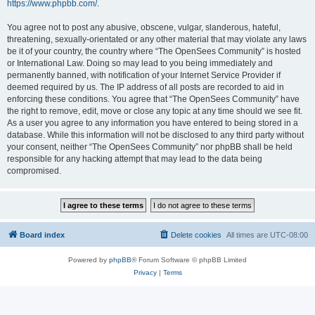
https://www.phpbb.com/
.
You agree not to post any abusive, obscene, vulgar, slanderous, hateful,
threatening, sexually-orientated or any other material that may violate any laws
be it of your country, the country where “The OpenSees Community” is hosted
or International Law. Doing so may lead to you being immediately and
permanently banned, with notification of your Internet Service Provider if
deemed required by us. The IP address of all posts are recorded to aid in
enforcing these conditions. You agree that “The OpenSees Community” have
the right to remove, edit, move or close any topic at any time should we see fit.
As a user you agree to any information you have entered to being stored in a
database. While this information will not be disclosed to any third party without
your consent, neither “The OpenSees Community” nor phpBB shall be held
responsible for any hacking attempt that may lead to the data being
compromised.
Board index
Delete cookies
All times are
UTC-08:00
Powered by
phpBB
® Forum Software © phpBB Limited
Privacy
|
Terms