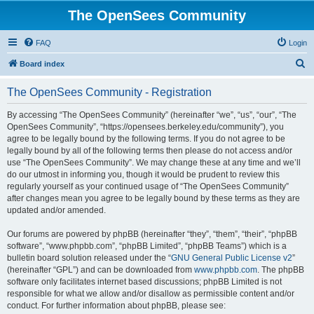
The OpenSees Community
FAQ
Login
S
Board index
e
The OpenSees Community - Registration
a
r
By accessing “The OpenSees Community” (hereinafter “we”, “us”, “our”, “The
OpenSees Community”, “https://opensees.berkeley.edu/community”), you
c
agree to be legally bound by the following terms. If you do not agree to be
h
legally bound by all of the following terms then please do not access and/or
use “The OpenSees Community”. We may change these at any time and we’ll
do our utmost in informing you, though it would be prudent to review this
regularly yourself as your continued usage of “The OpenSees Community”
after changes mean you agree to be legally bound by these terms as they are
updated and/or amended.
Our forums are powered by phpBB (hereinafter “they”, “them”, “their”, “phpBB
software”, “www.phpbb.com”, “phpBB Limited”, “phpBB Teams”) which is a
bulletin board solution released under the “
GNU General Public License v2
”
(hereinafter “GPL”) and can be downloaded from
www.phpbb.com
. The phpBB
software only facilitates internet based discussions; phpBB Limited is not
responsible for what we allow and/or disallow as permissible content and/or
conduct. For further information about phpBB, please see: