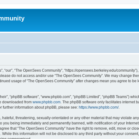
mmunity
, “our”, “The OpenSees Community”, “https://opensees.berkeley.edu/community”), yo
hen please do not access and/or use “The OpenSees Community”. We may change these
 continued usage of “The OpenSees Community” after changes mean you agree to be l
their”, “phpBB software”, “www.phpbb.com”, “phpBB Limited”, “phpBB Teams”) which i
 be downloaded from
www.phpbb.com
. The phpBB software only facilitates internet
or further information about phpBB, please see:
https://www.phpbb.com/
.
 hateful, threatening, sexually-orientated or any other material that may violate a
o you being immediately and permanently banned, with notification of your Internet
u agree that “The OpenSees Community” have the right to remove, edit, move or close
. While this information will not be disclosed to any third party without your con