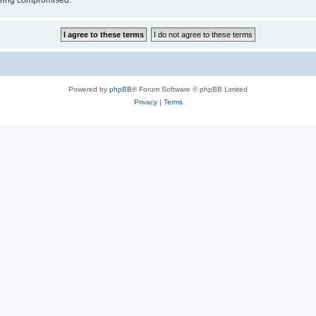
 being compromised.
Powered by
phpBB
® Forum Software © phpBB Limited
Privacy
|
Terms