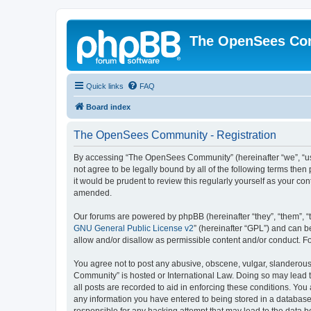
The OpenSees Co
Quick links
FAQ
Board index
The OpenSees Community - Registration
By accessing “The OpenSees Community” (hereinafter “we”, “us”
not agree to be legally bound by all of the following terms t
it would be prudent to review this regularly yourself as your
amended.
Our forums are powered by phpBB (hereinafter “they”, “them”, “
GNU General Public License v2
” (hereinafter “GPL”) and can
allow and/or disallow as permissible content and/or conduct. F
You agree not to post any abusive, obscene, vulgar, slanderous,
Community” is hosted or International Law. Doing so may lead t
all posts are recorded to aid in enforcing these conditions. Yo
any information you have entered to being stored in a database