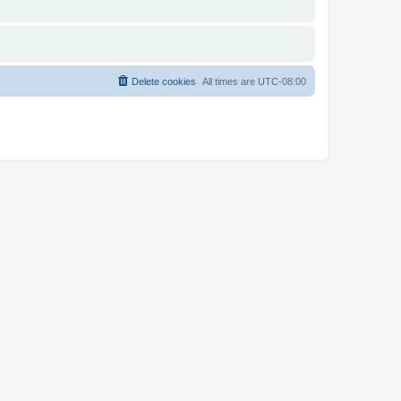
Delete cookies
All times are
UTC-08:00