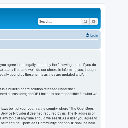
Search
Advanced search
Login
u agree to be legally bound by the following terms. If you do
 at any time and we’ll do our utmost in informing you, though
egally bound by these terms as they are updated and/or
s a bulletin board solution released under the “
 based discussions; phpBB Limited is not responsible for what we
ny laws be it of your country, the country where “The OpenSees
 Service Provider if deemed required by us. The IP address of
 any topic at any time should we see fit. As a user you agree to
sent, neither “The OpenSees Community” nor phpBB shall be held