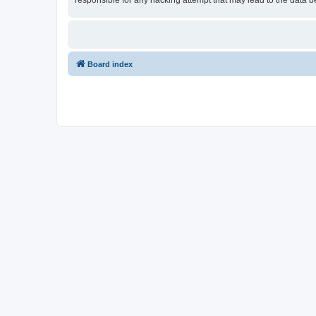
responsible for any hacking attempt that may lead to the data
Board index