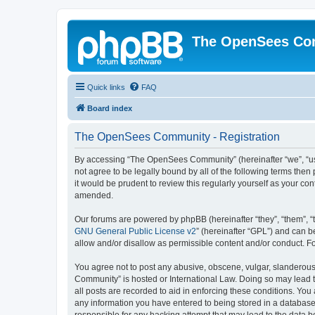
The OpenSees Co
Quick links
FAQ
Board index
The OpenSees Community - Registration
By accessing “The OpenSees Community” (hereinafter “we”, “us”
not agree to be legally bound by all of the following terms t
it would be prudent to review this regularly yourself as your
amended.
Our forums are powered by phpBB (hereinafter “they”, “them”, “
GNU General Public License v2
” (hereinafter “GPL”) and can
allow and/or disallow as permissible content and/or conduct. F
You agree not to post any abusive, obscene, vulgar, slanderous,
Community” is hosted or International Law. Doing so may lead t
all posts are recorded to aid in enforcing these conditions. Yo
any information you have entered to being stored in a database