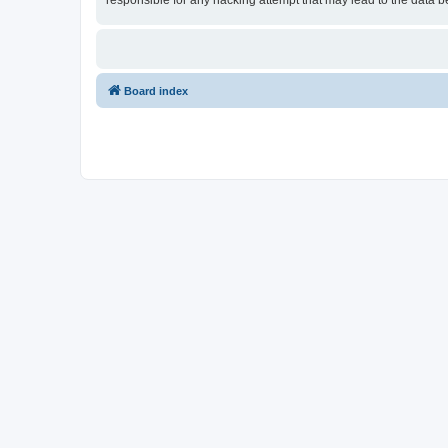
responsible for any hacking attempt that may lead to the data
Board index