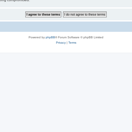
 being compromised.
Powered by
phpBB
® Forum Software © phpBB Limited
Privacy
|
Terms