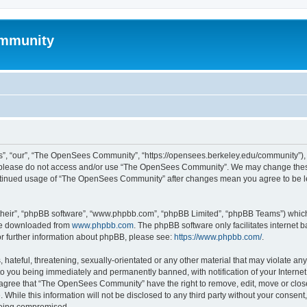
mmunity
, “our”, “The OpenSees Community”, “https://opensees.berkeley.edu/community”), yo
hen please do not access and/or use “The OpenSees Community”. We may change these
 continued usage of “The OpenSees Community” after changes mean you agree to be l
their”, “phpBB software”, “www.phpbb.com”, “phpBB Limited”, “phpBB Teams”) which i
 be downloaded from
www.phpbb.com
. The phpBB software only facilitates internet
or further information about phpBB, please see:
https://www.phpbb.com/
.
 hateful, threatening, sexually-orientated or any other material that may violate a
o you being immediately and permanently banned, with notification of your Internet
u agree that “The OpenSees Community” have the right to remove, edit, move or close
. While this information will not be disclosed to any third party without your con