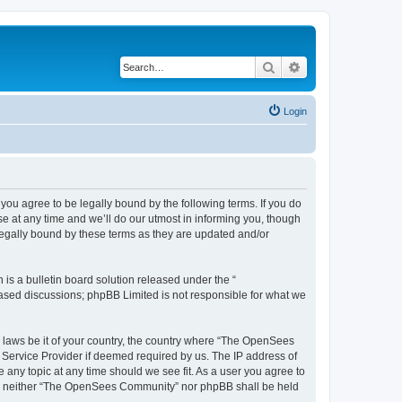
Search
Advanced search
Login
u agree to be legally bound by the following terms. If you do
 at any time and we’ll do our utmost in informing you, though
egally bound by these terms as they are updated and/or
s a bulletin board solution released under the “
 based discussions; phpBB Limited is not responsible for what we
ny laws be it of your country, the country where “The OpenSees
 Service Provider if deemed required by us. The IP address of
 any topic at any time should we see fit. As a user you agree to
sent, neither “The OpenSees Community” nor phpBB shall be held