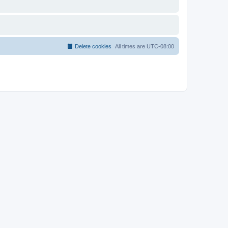
Delete cookies
All times are
UTC-08:00