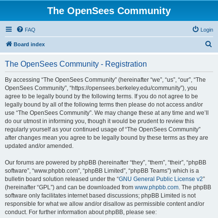
The OpenSees Community
FAQ
Login
S
Board index
e
The OpenSees Community - Registration
a
r
By accessing “The OpenSees Community” (hereinafter “we”, “us”, “our”, “The
OpenSees Community”, “https://opensees.berkeley.edu/community”), you
c
agree to be legally bound by the following terms. If you do not agree to be
h
legally bound by all of the following terms then please do not access and/or
use “The OpenSees Community”. We may change these at any time and we’ll
do our utmost in informing you, though it would be prudent to review this
regularly yourself as your continued usage of “The OpenSees Community”
after changes mean you agree to be legally bound by these terms as they are
updated and/or amended.
Our forums are powered by phpBB (hereinafter “they”, “them”, “their”, “phpBB
software”, “www.phpbb.com”, “phpBB Limited”, “phpBB Teams”) which is a
bulletin board solution released under the “
GNU General Public License v2
”
(hereinafter “GPL”) and can be downloaded from
www.phpbb.com
. The phpBB
software only facilitates internet based discussions; phpBB Limited is not
responsible for what we allow and/or disallow as permissible content and/or
conduct. For further information about phpBB, please see: