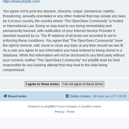
https://www.phpbb.com/
.
You agree not to post any abusive, obscene, vulgar, slanderous, hateful,
threatening, sexually-orientated or any other material that may violate any laws
be it of your country, the country where “The OpenSees Community” is hosted
or International Law. Doing so may lead to you being immediately and
permanently banned, with notification of your Internet Service Provider if
deemed required by us. The IP address of all posts are recorded to aid in
enforcing these conditions. You agree that “The OpenSees Community” have
the right to remove, edit, move or close any topic at any time should we see fit.
As a user you agree to any information you have entered to being stored in a
database. While this information will not be disclosed to any third party without
your consent, neither “The OpenSees Community” nor phpBB shall be held
responsible for any hacking attempt that may lead to the data being
compromised.
Board index
Delete cookies
All times are
UTC-08:00
Powered by
phpBB
® Forum Software © phpBB Limited
Privacy
|
Terms