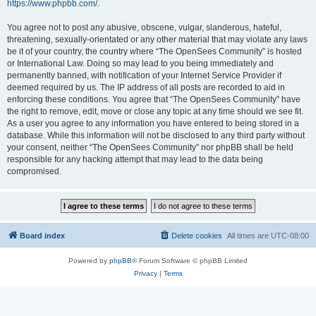
https://www.phpbb.com/
.
You agree not to post any abusive, obscene, vulgar, slanderous, hateful,
threatening, sexually-orientated or any other material that may violate any laws
be it of your country, the country where “The OpenSees Community” is hosted
or International Law. Doing so may lead to you being immediately and
permanently banned, with notification of your Internet Service Provider if
deemed required by us. The IP address of all posts are recorded to aid in
enforcing these conditions. You agree that “The OpenSees Community” have
the right to remove, edit, move or close any topic at any time should we see fit.
As a user you agree to any information you have entered to being stored in a
database. While this information will not be disclosed to any third party without
your consent, neither “The OpenSees Community” nor phpBB shall be held
responsible for any hacking attempt that may lead to the data being
compromised.
Board index
Delete cookies
All times are
UTC-08:00
Powered by
phpBB
® Forum Software © phpBB Limited
Privacy
|
Terms