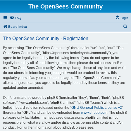
The OpenSees Community
FAQ
Login
S
Board index
e
The OpenSees Community - Registration
a
r
By accessing “The OpenSees Community” (hereinafter “we”, “us”, “our”, “The
OpenSees Community”, “https://opensees.berkeley.edu/community”), you
c
agree to be legally bound by the following terms. If you do not agree to be
h
legally bound by all of the following terms then please do not access and/or
use “The OpenSees Community”. We may change these at any time and we’ll
do our utmost in informing you, though it would be prudent to review this
regularly yourself as your continued usage of “The OpenSees Community”
after changes mean you agree to be legally bound by these terms as they are
updated and/or amended.
Our forums are powered by phpBB (hereinafter “they”, “them”, “their”, “phpBB
software”, “www.phpbb.com”, “phpBB Limited”, “phpBB Teams”) which is a
bulletin board solution released under the “
GNU General Public License v2
”
(hereinafter “GPL”) and can be downloaded from
www.phpbb.com
. The phpBB
software only facilitates internet based discussions; phpBB Limited is not
responsible for what we allow and/or disallow as permissible content and/or
conduct. For further information about phpBB, please see: