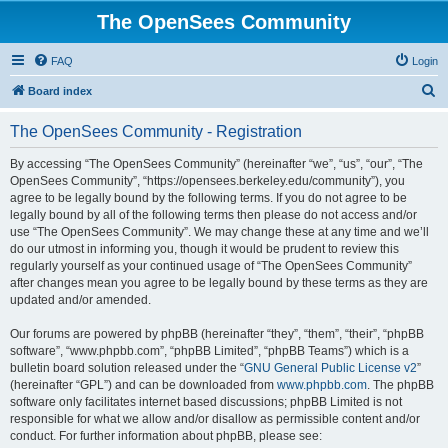
The OpenSees Community
FAQ
Login
S
Board index
e
The OpenSees Community - Registration
a
r
By accessing “The OpenSees Community” (hereinafter “we”, “us”, “our”, “The
OpenSees Community”, “https://opensees.berkeley.edu/community”), you
c
agree to be legally bound by the following terms. If you do not agree to be
h
legally bound by all of the following terms then please do not access and/or
use “The OpenSees Community”. We may change these at any time and we’ll
do our utmost in informing you, though it would be prudent to review this
regularly yourself as your continued usage of “The OpenSees Community”
after changes mean you agree to be legally bound by these terms as they are
updated and/or amended.
Our forums are powered by phpBB (hereinafter “they”, “them”, “their”, “phpBB
software”, “www.phpbb.com”, “phpBB Limited”, “phpBB Teams”) which is a
bulletin board solution released under the “
GNU General Public License v2
”
(hereinafter “GPL”) and can be downloaded from
www.phpbb.com
. The phpBB
software only facilitates internet based discussions; phpBB Limited is not
responsible for what we allow and/or disallow as permissible content and/or
conduct. For further information about phpBB, please see: