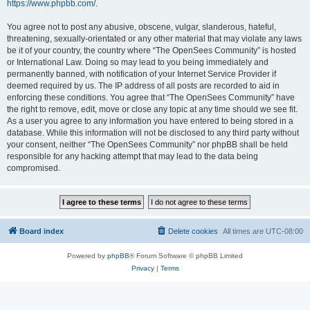
https://www.phpbb.com/
.
You agree not to post any abusive, obscene, vulgar, slanderous, hateful,
threatening, sexually-orientated or any other material that may violate any laws
be it of your country, the country where “The OpenSees Community” is hosted
or International Law. Doing so may lead to you being immediately and
permanently banned, with notification of your Internet Service Provider if
deemed required by us. The IP address of all posts are recorded to aid in
enforcing these conditions. You agree that “The OpenSees Community” have
the right to remove, edit, move or close any topic at any time should we see fit.
As a user you agree to any information you have entered to being stored in a
database. While this information will not be disclosed to any third party without
your consent, neither “The OpenSees Community” nor phpBB shall be held
responsible for any hacking attempt that may lead to the data being
compromised.
Board index
Delete cookies
All times are
UTC-08:00
Powered by
phpBB
® Forum Software © phpBB Limited
Privacy
|
Terms