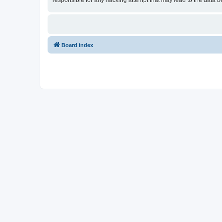
responsible for any hacking attempt that may lead to the data
Board index