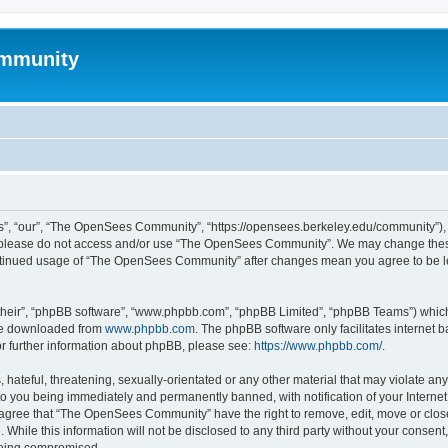
mmunity
, “our”, “The OpenSees Community”, “https://opensees.berkeley.edu/community”), yo
hen please do not access and/or use “The OpenSees Community”. We may change these
 continued usage of “The OpenSees Community” after changes mean you agree to be l
their”, “phpBB software”, “www.phpbb.com”, “phpBB Limited”, “phpBB Teams”) which i
 be downloaded from
www.phpbb.com
. The phpBB software only facilitates internet
or further information about phpBB, please see:
https://www.phpbb.com/
.
 hateful, threatening, sexually-orientated or any other material that may violate a
o you being immediately and permanently banned, with notification of your Internet
u agree that “The OpenSees Community” have the right to remove, edit, move or close
. While this information will not be disclosed to any third party without your con