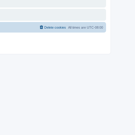
Delete cookies
All times are
UTC-08:00