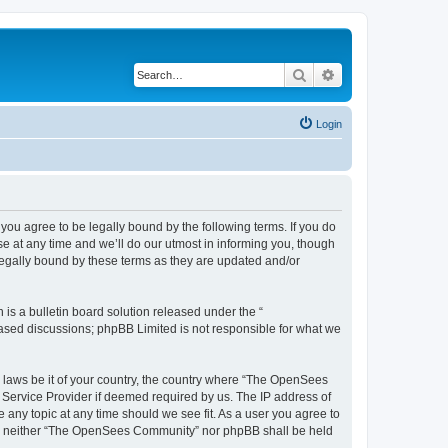
Search
Advanced search
Login
u agree to be legally bound by the following terms. If you do
 at any time and we’ll do our utmost in informing you, though
egally bound by these terms as they are updated and/or
s a bulletin board solution released under the “
 based discussions; phpBB Limited is not responsible for what we
ny laws be it of your country, the country where “The OpenSees
 Service Provider if deemed required by us. The IP address of
 any topic at any time should we see fit. As a user you agree to
sent, neither “The OpenSees Community” nor phpBB shall be held