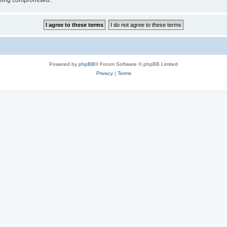
 being compromised.
Powered by
phpBB
® Forum Software © phpBB Limited
Privacy
|
Terms