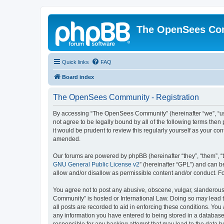
The OpenSees Co
Quick links
FAQ
Board index
The OpenSees Community - Registration
By accessing “The OpenSees Community” (hereinafter “we”, “us”
not agree to be legally bound by all of the following terms t
it would be prudent to review this regularly yourself as your
amended.
Our forums are powered by phpBB (hereinafter “they”, “them”, “
GNU General Public License v2
” (hereinafter “GPL”) and can
allow and/or disallow as permissible content and/or conduct. F
You agree not to post any abusive, obscene, vulgar, slanderous,
Community” is hosted or International Law. Doing so may lead t
all posts are recorded to aid in enforcing these conditions. Yo
any information you have entered to being stored in a database