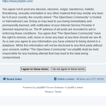
https://www.phpbb.com/
.
You agree not to post any abusive, obscene, vulgar, slanderous, hateful,
threatening, sexually-orientated or any other material that may violate any laws
be it of your country, the country where “The OpenSees Community” is hosted
or International Law. Doing so may lead to you being immediately and
permanently banned, with notification of your Internet Service Provider if
deemed required by us. The IP address of all posts are recorded to aid in
enforcing these conditions. You agree that “The OpenSees Community” have
the right to remove, edit, move or close any topic at any time should we see fit.
As a user you agree to any information you have entered to being stored in a
database. While this information will not be disclosed to any third party without
your consent, neither “The OpenSees Community” nor phpBB shall be held
responsible for any hacking attempt that may lead to the data being
compromised.
Board index
Delete cookies
All times are
UTC-08:00
Powered by
phpBB
® Forum Software © phpBB Limited
Privacy
|
Terms