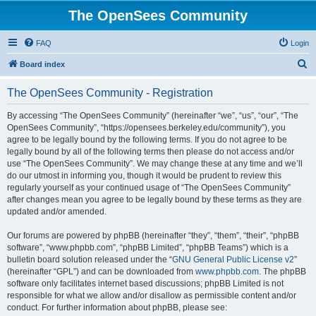
The OpenSees Community
FAQ
Login
S
Board index
e
The OpenSees Community - Registration
a
r
By accessing “The OpenSees Community” (hereinafter “we”, “us”, “our”, “The
OpenSees Community”, “https://opensees.berkeley.edu/community”), you
c
agree to be legally bound by the following terms. If you do not agree to be
h
legally bound by all of the following terms then please do not access and/or
use “The OpenSees Community”. We may change these at any time and we’ll
do our utmost in informing you, though it would be prudent to review this
regularly yourself as your continued usage of “The OpenSees Community”
after changes mean you agree to be legally bound by these terms as they are
updated and/or amended.
Our forums are powered by phpBB (hereinafter “they”, “them”, “their”, “phpBB
software”, “www.phpbb.com”, “phpBB Limited”, “phpBB Teams”) which is a
bulletin board solution released under the “
GNU General Public License v2
”
(hereinafter “GPL”) and can be downloaded from
www.phpbb.com
. The phpBB
software only facilitates internet based discussions; phpBB Limited is not
responsible for what we allow and/or disallow as permissible content and/or
conduct. For further information about phpBB, please see: