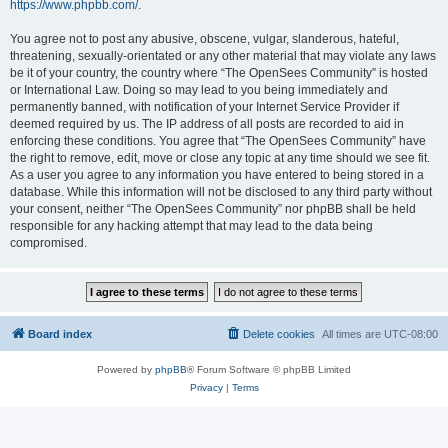
https://www.phpbb.com/
.
You agree not to post any abusive, obscene, vulgar, slanderous, hateful,
threatening, sexually-orientated or any other material that may violate any laws
be it of your country, the country where “The OpenSees Community” is hosted
or International Law. Doing so may lead to you being immediately and
permanently banned, with notification of your Internet Service Provider if
deemed required by us. The IP address of all posts are recorded to aid in
enforcing these conditions. You agree that “The OpenSees Community” have
the right to remove, edit, move or close any topic at any time should we see fit.
As a user you agree to any information you have entered to being stored in a
database. While this information will not be disclosed to any third party without
your consent, neither “The OpenSees Community” nor phpBB shall be held
responsible for any hacking attempt that may lead to the data being
compromised.
Board index
Delete cookies
All times are
UTC-08:00
Powered by
phpBB
® Forum Software © phpBB Limited
Privacy
|
Terms