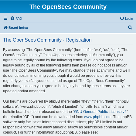
The OpenSees Community
FAQ
Login
S
Board index
e
The OpenSees Community - Registration
a
r
By accessing “The OpenSees Community” (hereinafter “we”, “us”, “our”, “The
OpenSees Community”, “https://opensees.berkeley.edu/community”), you
c
agree to be legally bound by the following terms. If you do not agree to be
h
legally bound by all of the following terms then please do not access and/or
use “The OpenSees Community”. We may change these at any time and we’ll
do our utmost in informing you, though it would be prudent to review this
regularly yourself as your continued usage of “The OpenSees Community”
after changes mean you agree to be legally bound by these terms as they are
updated and/or amended.
Our forums are powered by phpBB (hereinafter “they”, “them”, “their”, “phpBB
software”, “www.phpbb.com”, “phpBB Limited”, “phpBB Teams”) which is a
bulletin board solution released under the “
GNU General Public License v2
”
(hereinafter “GPL”) and can be downloaded from
www.phpbb.com
. The phpBB
software only facilitates internet based discussions; phpBB Limited is not
responsible for what we allow and/or disallow as permissible content and/or
conduct. For further information about phpBB, please see: