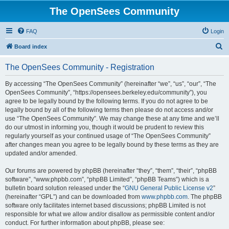
The OpenSees Community
FAQ
Login
S
Board index
e
The OpenSees Community - Registration
a
r
By accessing “The OpenSees Community” (hereinafter “we”, “us”, “our”, “The
OpenSees Community”, “https://opensees.berkeley.edu/community”), you
c
agree to be legally bound by the following terms. If you do not agree to be
h
legally bound by all of the following terms then please do not access and/or
use “The OpenSees Community”. We may change these at any time and we’ll
do our utmost in informing you, though it would be prudent to review this
regularly yourself as your continued usage of “The OpenSees Community”
after changes mean you agree to be legally bound by these terms as they are
updated and/or amended.
Our forums are powered by phpBB (hereinafter “they”, “them”, “their”, “phpBB
software”, “www.phpbb.com”, “phpBB Limited”, “phpBB Teams”) which is a
bulletin board solution released under the “
GNU General Public License v2
”
(hereinafter “GPL”) and can be downloaded from
www.phpbb.com
. The phpBB
software only facilitates internet based discussions; phpBB Limited is not
responsible for what we allow and/or disallow as permissible content and/or
conduct. For further information about phpBB, please see: