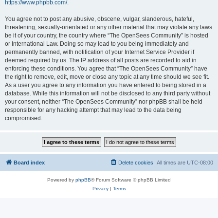
https://www.phpbb.com/
.
You agree not to post any abusive, obscene, vulgar, slanderous, hateful,
threatening, sexually-orientated or any other material that may violate any laws
be it of your country, the country where “The OpenSees Community” is hosted
or International Law. Doing so may lead to you being immediately and
permanently banned, with notification of your Internet Service Provider if
deemed required by us. The IP address of all posts are recorded to aid in
enforcing these conditions. You agree that “The OpenSees Community” have
the right to remove, edit, move or close any topic at any time should we see fit.
As a user you agree to any information you have entered to being stored in a
database. While this information will not be disclosed to any third party without
your consent, neither “The OpenSees Community” nor phpBB shall be held
responsible for any hacking attempt that may lead to the data being
compromised.
Board index
Delete cookies
All times are
UTC-08:00
Powered by
phpBB
® Forum Software © phpBB Limited
Privacy
|
Terms