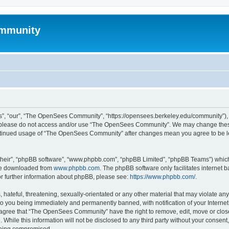
mmunity
, “our”, “The OpenSees Community”, “https://opensees.berkeley.edu/community”), yo
hen please do not access and/or use “The OpenSees Community”. We may change these
 continued usage of “The OpenSees Community” after changes mean you agree to be l
their”, “phpBB software”, “www.phpbb.com”, “phpBB Limited”, “phpBB Teams”) which i
 be downloaded from
www.phpbb.com
. The phpBB software only facilitates internet
or further information about phpBB, please see:
https://www.phpbb.com/
.
 hateful, threatening, sexually-orientated or any other material that may violate a
o you being immediately and permanently banned, with notification of your Internet
u agree that “The OpenSees Community” have the right to remove, edit, move or close
. While this information will not be disclosed to any third party without your con