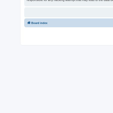
responsible for any hacking attempt that may lead to the data
Board index