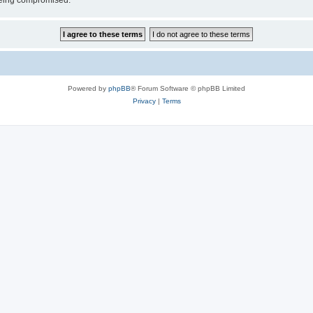
 being compromised.
Powered by
phpBB
® Forum Software © phpBB Limited
Privacy
|
Terms