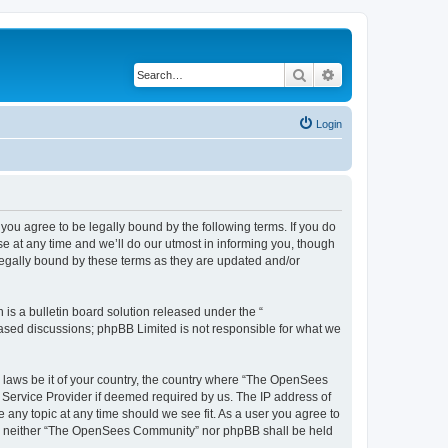
Search
Advanced search
Login
u agree to be legally bound by the following terms. If you do
 at any time and we’ll do our utmost in informing you, though
egally bound by these terms as they are updated and/or
s a bulletin board solution released under the “
 based discussions; phpBB Limited is not responsible for what we
ny laws be it of your country, the country where “The OpenSees
 Service Provider if deemed required by us. The IP address of
 any topic at any time should we see fit. As a user you agree to
sent, neither “The OpenSees Community” nor phpBB shall be held