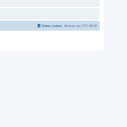
Delete cookies
All times are
UTC-08:00