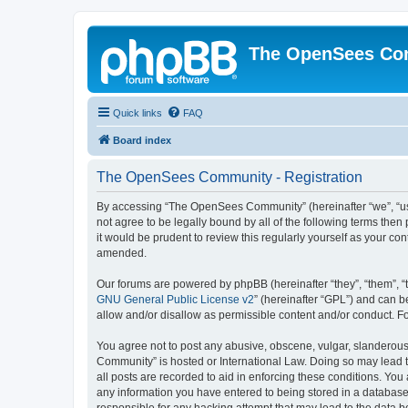
The OpenSees Co
Quick links
FAQ
Board index
The OpenSees Community - Registration
By accessing “The OpenSees Community” (hereinafter “we”, “us”
not agree to be legally bound by all of the following terms t
it would be prudent to review this regularly yourself as your
amended.
Our forums are powered by phpBB (hereinafter “they”, “them”, “
GNU General Public License v2
” (hereinafter “GPL”) and can
allow and/or disallow as permissible content and/or conduct. F
You agree not to post any abusive, obscene, vulgar, slanderous,
Community” is hosted or International Law. Doing so may lead t
all posts are recorded to aid in enforcing these conditions. Yo
any information you have entered to being stored in a database